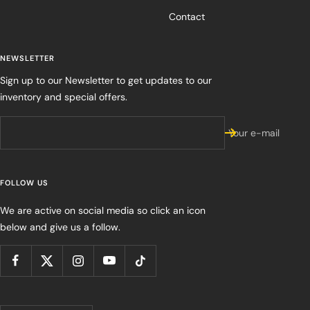
Contact
NEWSLETTER
Sign up to our Newsletter to get updates to our
inventory and special offers.
Your e-mail
FOLLOW US
We are active on social media so click an icon
below and give us a follow.