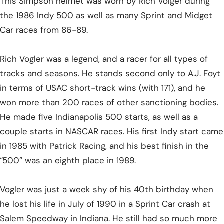
This Simpson helmet was worn by Rich Volger during
the 1986 Indy 500 as well as many Sprint and Midget
Car races from 86-89.
Rich Vogler was a legend, and a racer for all types of
tracks and seasons. He stands second only to A.J. Foyt
in terms of USAC short-track wins (with 171), and he
won more than 200 races of other sanctioning bodies.
He made five Indianapolis 500 starts, as well as a
couple starts in NASCAR races. His first Indy start came
in 1985 with Patrick Racing, and his best finish in the
“500” was an eighth place in 1989.
Vogler was just a week shy of his 40th birthday when
he lost his life in July of 1990 in a Sprint Car crash at
Salem Speedway in Indiana. He still had so much more