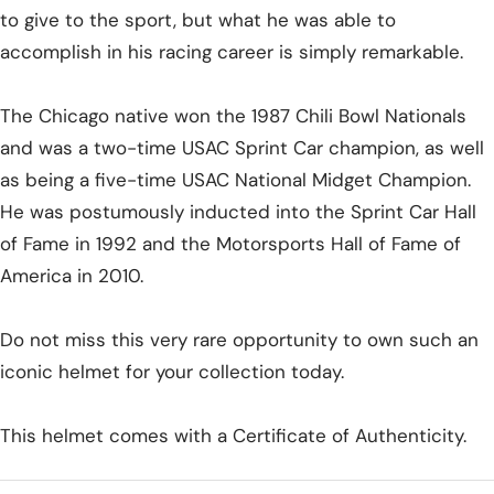
to give to the sport, but what he was able to
accomplish in his racing career is simply remarkable.
The Chicago native won the 1987 Chili Bowl Nationals
and was a two-time USAC Sprint Car champion, as well
as being a five-time USAC National Midget Champion.
He was postumously inducted into the Sprint Car Hall
of Fame in 1992 and the Motorsports Hall of Fame of
America in 2010.
Do not miss this very rare opportunity to own such an
iconic helmet for your collection today.
This helmet comes with a Certificate of Authenticity.