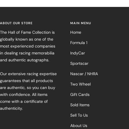
ABOUT OUR STORE
MAIN MENU
The Hall of Fame Collection is
Home
globally known as one of the
Formula 1
most experienced companies
in dealing racing memorabilia
IndyCar
and authentic autographs.
Sportscar
Our extensive racing expertise
Nascar / NHRA
guarantees that all products
Two Wheel
are authentic, so you can buy
with confidence. All items
Gift Cards
come with a certificate of
Sold Items
authenticity.
Sell To Us
About Us