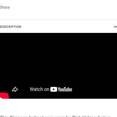
Share
DESCRIPTION