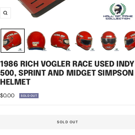
Zoom
1986 RICH VOGLER RACE USED INDY
500, SPRINT AND MIDGET SIMPSON
HELMET
Sale
$0.00
SOLD OUT
price
SOLD OUT