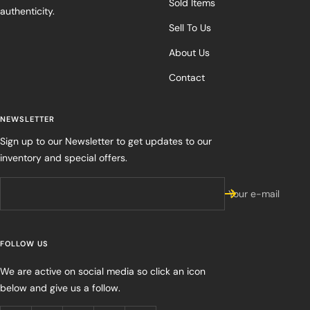
Sold Items
authenticity.
Sell To Us
About Us
Contact
NEWSLETTER
Sign up to our Newsletter to get updates to our
inventory and special offers.
Your e-mail
FOLLOW US
We are active on social media so click an icon
below and give us a follow.