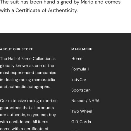
The suit has been hand signed by Mario and comes
with a Certificate of Authenticity.
ABOUT OUR STORE
MAIN MENU
The Hall of Fame Collection is
Home
globally known as one of the
Formula 1
most experienced companies
in dealing racing memorabilia
IndyCar
and authentic autographs.
Sportscar
Our extensive racing expertise
Nascar / NHRA
guarantees that all products
Two Wheel
are authentic, so you can buy
with confidence. All items
Gift Cards
come with a certificate of