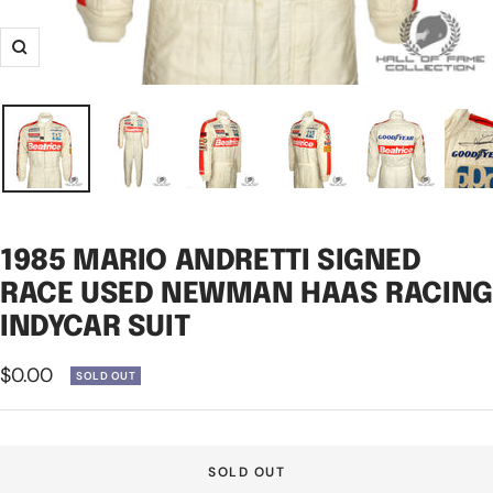
Zoom
1985 MARIO ANDRETTI SIGNED
RACE USED NEWMAN HAAS RACING
INDYCAR SUIT
Sale
$0.00
SOLD OUT
price
SOLD OUT