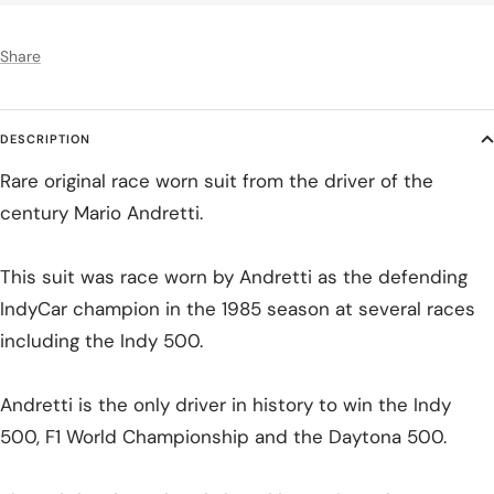
Share
DESCRIPTION
Rare original race worn suit from the driver of the
century Mario Andretti.
This suit was race worn by Andretti as the defending
IndyCar champion in the 1985 season at several races
including the Indy 500.
Andretti is the only driver in history to win the Indy
500, F1 World Championship and the Daytona 500.