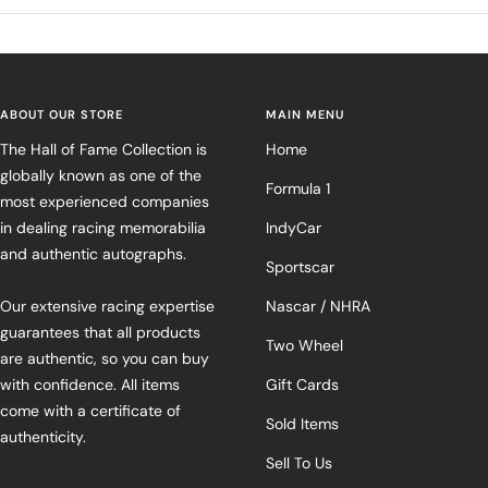
ABOUT OUR STORE
MAIN MENU
The Hall of Fame Collection is
Home
globally known as one of the
Formula 1
most experienced companies
in dealing racing memorabilia
IndyCar
and authentic autographs.
Sportscar
Our extensive racing expertise
Nascar / NHRA
guarantees that all products
Two Wheel
are authentic, so you can buy
with confidence. All items
Gift Cards
come with a certificate of
Sold Items
authenticity.
Sell To Us