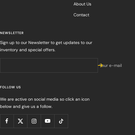
About Us
Contact
NEWSLETTER
Sign up to our Newsletter to get updates to our
inventory and special offers.
Your e-mail
FOLLOW US
We are active on social media so click an icon
below and give us a follow.