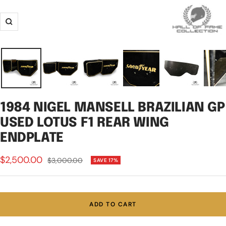
Zoom
1984 NIGEL MANSELL BRAZILIAN GP
USED LOTUS F1 REAR WING
ENDPLATE
Sale
$2,500.00
Regular
$3,000.00
SAVE 17%
price
price
ADD TO CART