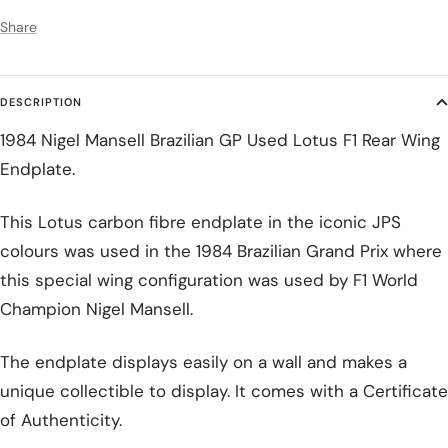
Share
DESCRIPTION
1984 Nigel Mansell Brazilian GP Used Lotus F1 Rear Wing
Endplate.
This Lotus carbon fibre endplate in the iconic JPS
colours was used in the 1984 Brazilian Grand Prix where
this special wing configuration was used by F1 World
Champion Nigel Mansell.
The endplate displays easily on a wall and makes a
unique collectible to display. It comes with a Certificate
of Authenticity.