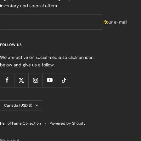
inventory and special offers.
Your e-mail
FOLLOW US
We are active on social media so click an icon
below and give us a follow.
Country/region
Canada (USD $)
Hall of Fame Collection
Powered by Shopify
We accept