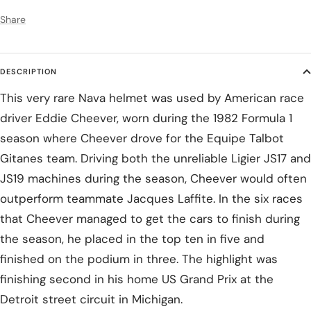
Share
DESCRIPTION
This very rare Nava helmet was used by American race
driver Eddie Cheever, worn during the 1982 Formula 1
season where Cheever drove for the Equipe Talbot
Gitanes team. Driving both the unreliable Ligier JS17 and
JS19 machines during the season, Cheever would often
outperform teammate Jacques Laffite. In the six races
that Cheever managed to get the cars to finish during
the season, he placed in the top ten in five and
finished on the podium in three. The highlight was
finishing second in his home US Grand Prix at the
Detroit street circuit in Michigan.