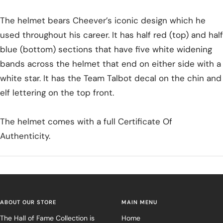
The helmet bears Cheever’s iconic design which he
used throughout his career. It has half red (top) and half
blue (bottom) sections that have five white widening
bands across the helmet that end on either side with a
white star. It has the Team Talbot decal on the chin and
elf lettering on the top front.
The helmet comes with a full Certificate Of
Authenticity.
ABOUT OUR STORE
MAIN MENU
The Hall of Fame Collection is
Home