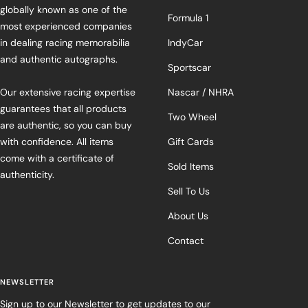
globally known as one of the
Formula 1
most experienced companies
in dealing racing memorabilia
IndyCar
and authentic autographs.
Sportscar
Our extensive racing expertise
Nascar / NHRA
guarantees that all products
Two Wheel
are authentic, so you can buy
with confidence. All items
Gift Cards
come with a certificate of
Sold Items
authenticity.
Sell To Us
About Us
Contact
NEWSLETTER
Sign up to our Newsletter to get updates to our