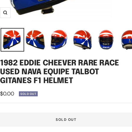
Zoom
1982 EDDIE CHEEVER RARE RACE
USED NAVA EQUIPE TALBOT
GITANES F1 HELMET
Sale
$0.00
SOLD OUT
price
SOLD OUT