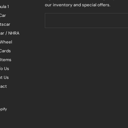
our inventory and special offers.
ula 1
Car
tscar
ar / NHRA
Wheel
 Cards
 Items
To Us
t Us
act
pify