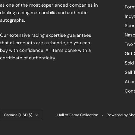
as one of the most experienced companies in
Form
dealing racing memorabilia and authentic
Indy
autographs.
Spor
Nasc
Our extensive racing expertise guarantees
that all products are authentic, so you can
Two 
buy with confidence. All items come with a
Gift
certificate of authenticity.
Sold
Sell 
Abou
Cont
Country/region
Canada (USD $)
Hall of Fame Collection
Powered by Sho