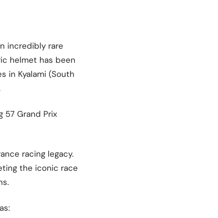
n incredibly rare
oric helmet has been
s in Kyalami (South
.
g 57 Grand Prix
ance racing legacy.
ting the iconic race
ns.
as: