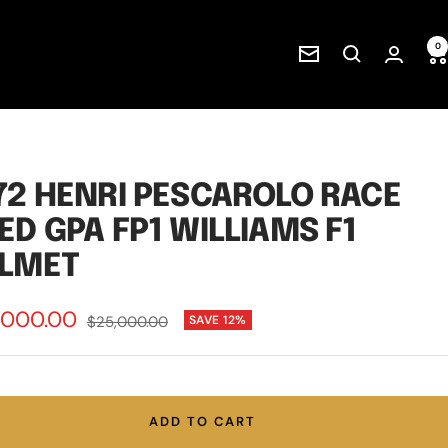
0
Newsletter
72 HENRI PESCAROLO RACE
ED GPA FP1 WILLIAMS F1
LMET
,000.00
Regular
$25,000.00
SAVE 12%
price
e
ADD TO CART