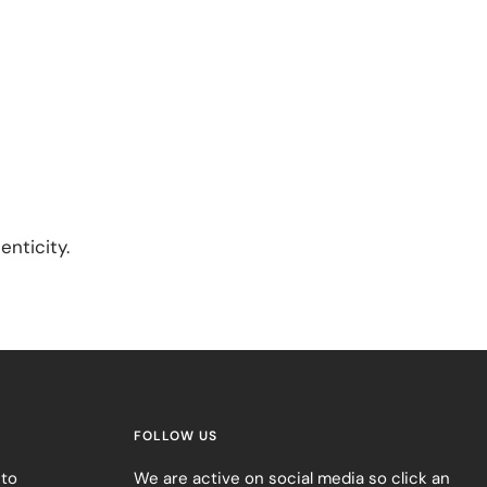
enticity.
FOLLOW US
 to
We are active on social media so click an