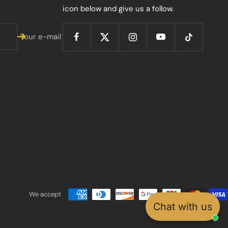
icon below and give us a follow.
Your e-mail
We accept
Chat with us