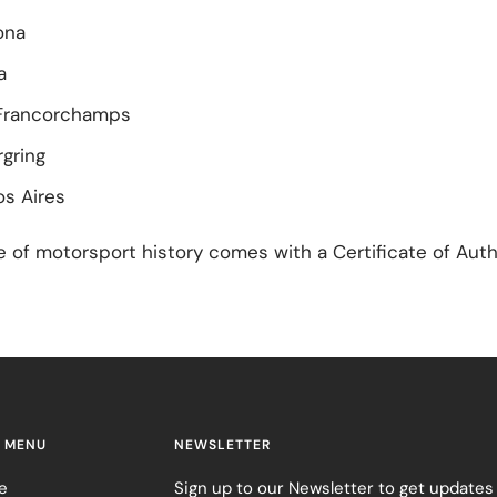
ona
a
Francorchamps
gring
s Aires
e of motorsport history comes with a Certificate of Auth
 MENU
NEWSLETTER
e
Sign up to our Newsletter to get updates