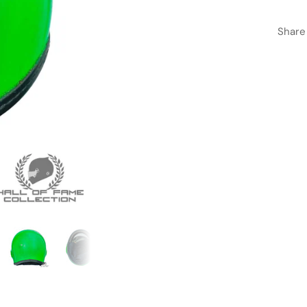
Share