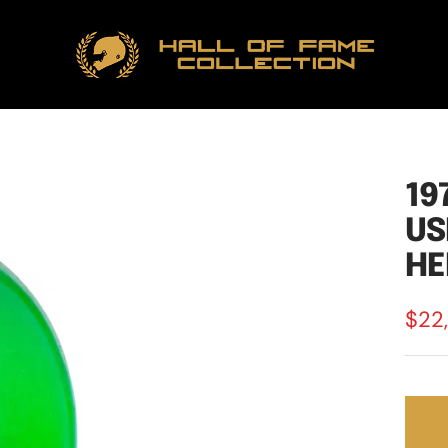
Hall
of
Fame
Collection
19
US
HE
Sale
$22
pric