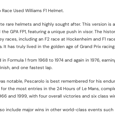
o Race Used Williams F1 Helmet.
e rare helmets and highly sought after. This version is a
the GPA FP1, featuring a unique push in visor. The hist
y races, including an F2 race at Hockenheim and F1 race
. It has truly lived in the golden age of Grand Prix racing
n Formula 1 from 1968 to 1974 and again in 1976, earnin
inish, and one fastest lap.
was notable, Pescarolo is best remembered for his endur
for the most entries in the 24 Hours of Le Mans, comple
6 and 1999, with four overall victories and six class wi
so include major wins in other world-class events such 