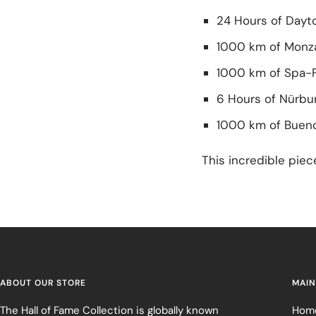
24 Hours of Dayt
1000 km of Monz
1000 km of Spa-
6 Hours of Nürbur
1000 km of Bueno
This incredible piec
ABOUT OUR STORE
MAIN
The Hall of Fame Collection is globally known
Hom