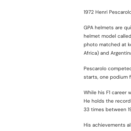
1972 Henri Pescarol
GPA helmets are quit
helmet model called 
photo matched at ke
Africa) and Argentina
Pescarolo competed i
starts, one podium f
While his F1 career 
He holds the record 
33 times between 196
His achievements al