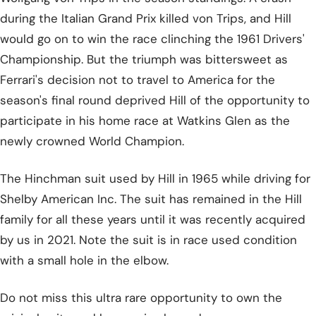
during the Italian Grand Prix killed von Trips, and Hill
would go on to win the race clinching the 1961 Drivers'
Championship. But the triumph was bittersweet as
Ferrari's decision not to travel to America for the
season's final round deprived Hill of the opportunity to
participate in his home race at Watkins Glen as the
newly crowned World Champion.
The Hinchman suit used by Hill in 1965 while driving for
Shelby American Inc. The suit has remained in the Hill
family for all these years until it was recently acquired
by us in 2021. Note the suit is in race used condition
with a small hole in the elbow.
Do not miss this ultra rare opportunity to own the