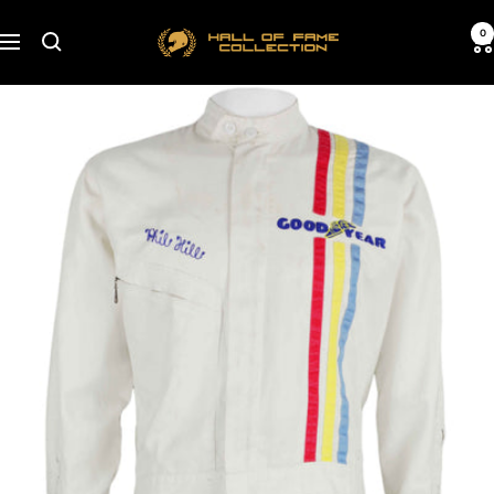
Skip
Hall
0
to
Navigation
of
content
Fame
Collection