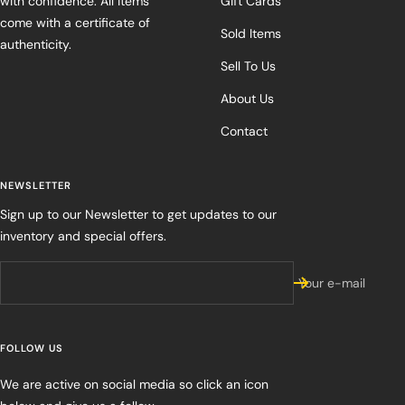
with confidence. All items
Gift Cards
come with a certificate of
Sold Items
authenticity.
Sell To Us
About Us
Contact
NEWSLETTER
Sign up to our Newsletter to get updates to our
inventory and special offers.
Your e-mail
FOLLOW US
We are active on social media so click an icon