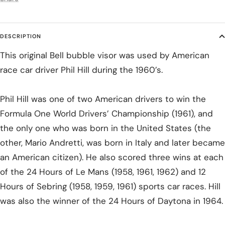
DESCRIPTION
This original Bell bubble visor was used by American
race car driver Phil Hill during the 1960’s.
Phil Hill was one of two American drivers to win the
Formula One World Drivers’ Championship (1961), and
the only one who was born in the United States (the
other, Mario Andretti, was born in Italy and later became
an American citizen). He also scored three wins at each
of the 24 Hours of Le Mans (1958, 1961, 1962) and 12
Hours of Sebring (1958, 1959, 1961) sports car races. Hill
was also the winner of the 24 Hours of Daytona in 1964.