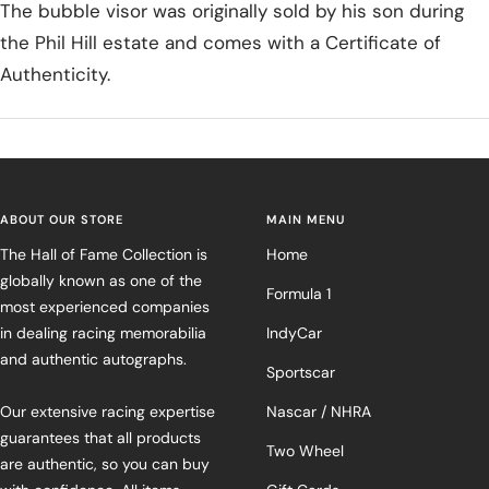
The bubble visor was originally sold by his son during
the Phil Hill estate and comes with a Certificate of
Authenticity.
ABOUT OUR STORE
MAIN MENU
The Hall of Fame Collection is
Home
globally known as one of the
Formula 1
most experienced companies
in dealing racing memorabilia
IndyCar
and authentic autographs.
Sportscar
Our extensive racing expertise
Nascar / NHRA
guarantees that all products
Two Wheel
are authentic, so you can buy