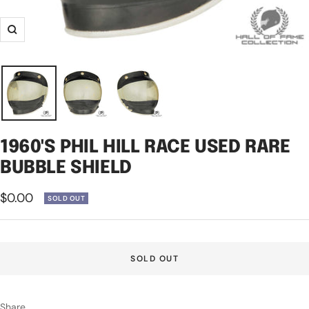
Zoom
1960'S PHIL HILL RACE USED RARE
BUBBLE SHIELD
Sale
$0.00
SOLD OUT
price
SOLD OUT
Share