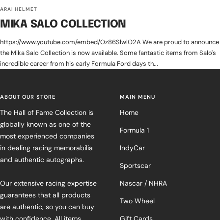
ARAI HELMET
MIKA SALO COLLECTION
https://www.youtube.com/embed/Oz86SlwlO2A We are proud to announce
the Mika Salo Collection is now available. Some fantastic items from Salo's
incredible career from his early Formula Ford days th...
ABOUT OUR STORE
MAIN MENU
The Hall of Fame Collection is
Home
globally known as one of the
Formula 1
most experienced companies
in dealing racing memorabilia
IndyCar
and authentic autographs.
Sportscar
Our extensive racing expertise
Nascar / NHRA
guarantees that all products
Two Wheel
are authentic, so you can buy
with confidence. All items
Gift Cards