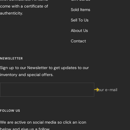
come with a certificate of
Sold Items
authenticity.
Sell To Us
About Us
Contact
NEWSLETTER
Sign up to our Newsletter to get updates to our
inventory and special offers.
Your e-mail
FOLLOW US
We are active on social media so click an icon
below and give us a follow.