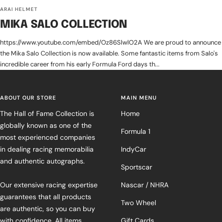
ARAI HELMET
MIKA SALO COLLECTION
https://www.youtube.com/embed/Oz86SlwlO2A We are proud to announce
the Mika Salo Collection is now available. Some fantastic items from Salo's
incredible career from his early Formula Ford days th...
ABOUT OUR STORE
MAIN MENU
The Hall of Fame Collection is
Home
globally known as one of the
Formula 1
most experienced companies
in dealing racing memorabilia
IndyCar
and authentic autographs.
Sportscar
Our extensive racing expertise
Nascar / NHRA
guarantees that all products
Two Wheel
are authentic, so you can buy
with confidence. All items
Gift Cards