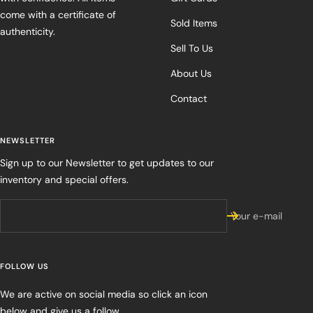
come with a certificate of
Sold Items
authenticity.
Sell To Us
About Us
Contact
NEWSLETTER
Sign up to our Newsletter to get updates to our
inventory and special offers.
Your e-mail
FOLLOW US
We are active on social media so click an icon
below and give us a follow.