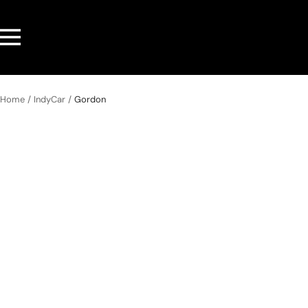
Skip
to
Navigation
content
Home
IndyCar
Gordon