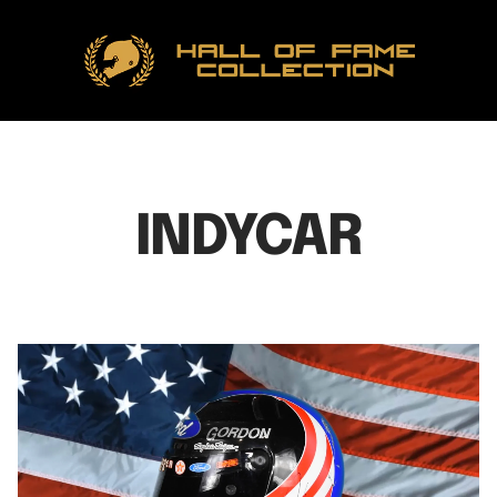
Hall
of
Fame
Collection
INDYCAR