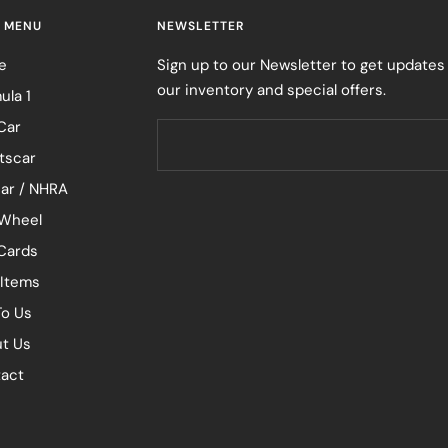
 MENU
NEWSLETTER
e
Sign up to our Newsletter to get updates
our inventory and special offers.
ula 1
Car
tscar
ar / NHRA
Wheel
 Cards
 Items
To Us
t Us
act