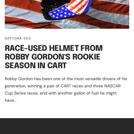
DAYTONA 500
RACE-USED HELMET FROM
ROBBY GORDON'S ROOKIE
SEASON IN CART
Robby Gordon has been one of the most versatile drivers of his
generation, winning a pair of CART races and three NASCAR
Cup Series races, and with another gallon of fuel he might
have...