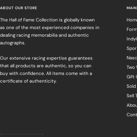
ABOUT OUR STORE
MAIN
The Hall of Fame Collection is globally known
Hom
as one of the most experienced companies in
Form
dealing racing memorabilia and authentic
Indy
autographs.
Spor
Nasc
Our extensive racing expertise guarantees
that all products are authentic, so you can
Two 
buy with confidence. All items come with a
Gift
certificate of authenticity.
Sold
Sell 
Abou
Cont