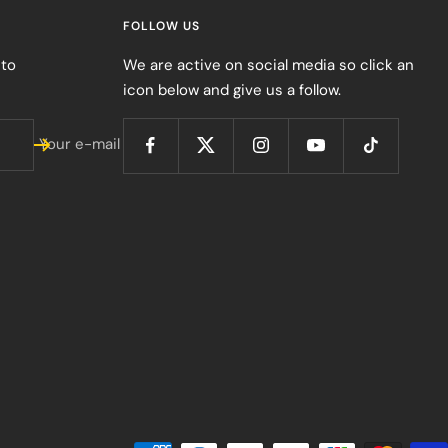
FOLLOW US
 to
We are active on social media so click an
icon below and give us a follow.
Your e-mail