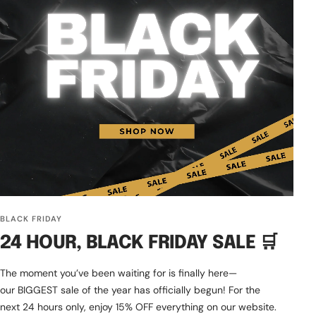
BLACK FRIDAY
24 HOUR, BLACK FRIDAY SALE 🛒
The moment you’ve been waiting for is finally here—
our BIGGEST sale of the year has officially begun! For the
next 24 hours only, enjoy 15% OFF everything on our website.