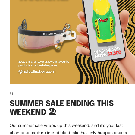
F1
SUMMER SALE ENDING THIS
WEEKEND 🏖️
Our summer sale wraps up this weekend, and it's your last
chance to capture incredible deals that only happen once a