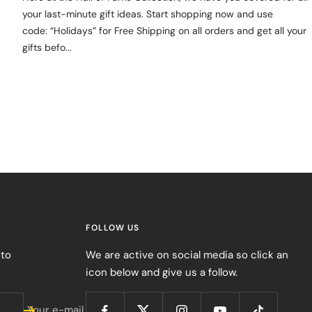
your last-minute gift ideas. Start shopping now and use
code: “Holidays” for Free Shipping on all orders and get all your
gifts befo...
FOLLOW US
 to
We are active on social media so click an
icon below and give us a follow.
Your e-mail