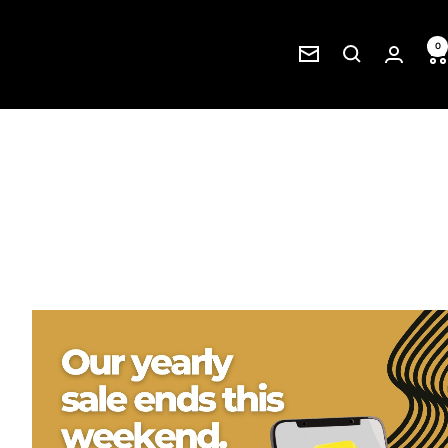
0
Newsletter