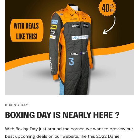
BOXING DAY
BOXING DAY IS NEARLY HERE ?
With Boxing Day just around the corner, we want to preview our
best upcoming deals on our website, like this 2022 Daniel