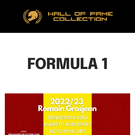
Hall
of
Fame
Collection
FORMULA 1