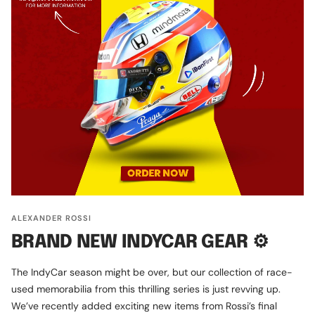
ALEXANDER ROSSI
BRAND NEW INDYCAR GEAR ⚙️
The IndyCar season might be over, but our collection of race-
used memorabilia from this thrilling series is just revving up.
We’ve recently added exciting new items from Rossi’s final