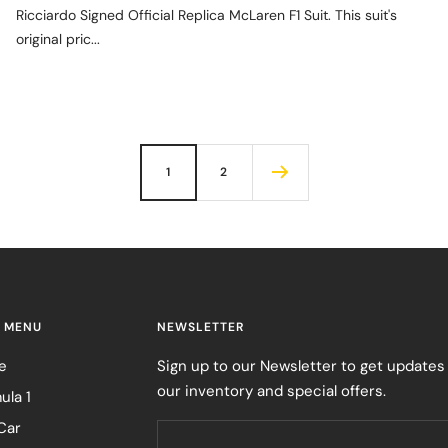
Ricciardo Signed Official Replica McLaren F1 Suit. This suit's
original pric...
1
2
 MENU
NEWSLETTER
e
Sign up to our Newsletter to get updates
our inventory and special offers.
ula 1
Car