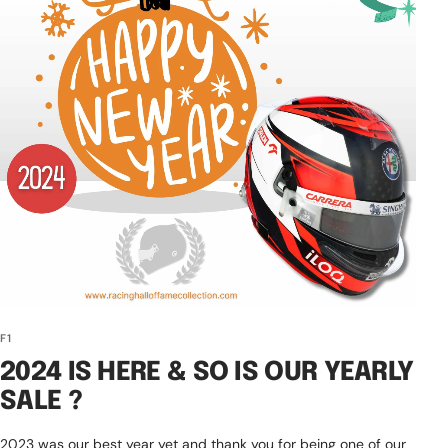
F1
2024 IS HERE & SO IS OUR YEARLY
SALE ?️
2023 was our best year yet and thank you for being one of our