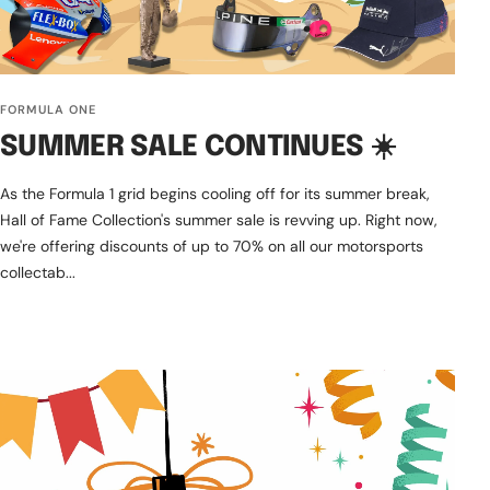
FORMULA ONE
SUMMER SALE CONTINUES ☀️
As the Formula 1 grid begins cooling off for its summer break,
Hall of Fame Collection's summer sale is revving up. Right now,
we're offering discounts of up to 70% on all our motorsports
collectab...