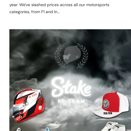
year. We've slashed prices across all our motorsports
categories, from F1 and In...