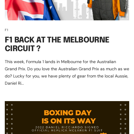
F1
F1 BACK AT THE MELBOURNE
CIRCUIT ?
This week, Formula 1 lands in Melbourne for the Australian
Grand Prix. Do you love the Australian Grand Prix as much as we
do? Lucky for you, we have plenty of gear from the local Aussie,
Daniel Ri...