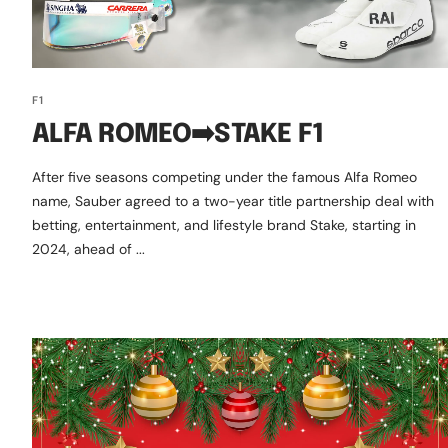
F1
ALFA ROMEO➡️STAKE F1
After five seasons competing under the famous Alfa Romeo
name, Sauber agreed to a two-year title partnership deal with
betting, entertainment, and lifestyle brand Stake, starting in
2024, ahead of ...