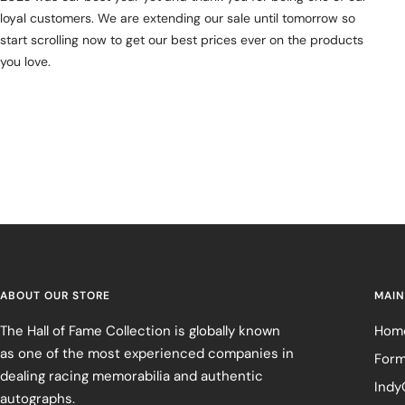
loyal customers. We are extending our sale until tomorrow so
start scrolling now to get our best prices ever on the products
you love.
ABOUT OUR STORE
MAIN
The Hall of Fame Collection is globally known
Hom
as one of the most experienced companies in
Form
dealing racing memorabilia and authentic
Indy
autographs.