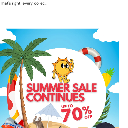
That's right, every collec...