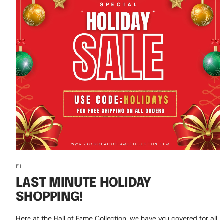
F1
LAST MINUTE HOLIDAY
SHOPPING!
Here at the Hall of Fame Collection, we have you covered for all