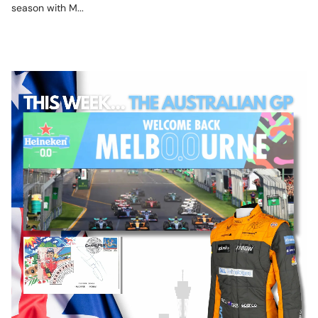
season with M...