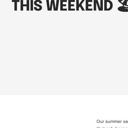
THIS WEEKEND 🏖
Our summer sale