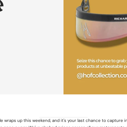
️
 wraps up this weekend, and it's your last chance to capture i