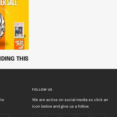
DING THIS
FOLLOW US
 to
We are active on social media so click an
icon below and give us a follow.