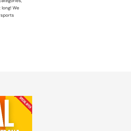
categories,
t long! We
rsports