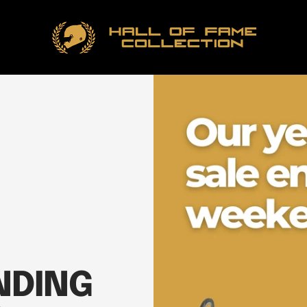
Hall
of
Fame
Collection
NDING