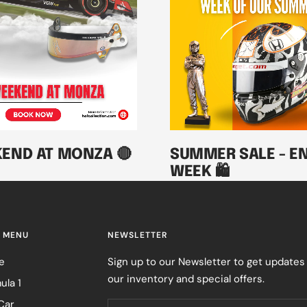
KEND AT MONZA 🔴
SUMMER SALE - EN
WEEK 🛍️
 MENU
NEWSLETTER
e
Sign up to our Newsletter to get updates
our inventory and special offers.
ula 1
Car