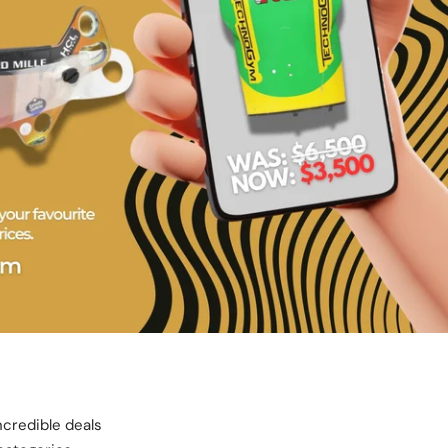
ncredible deals