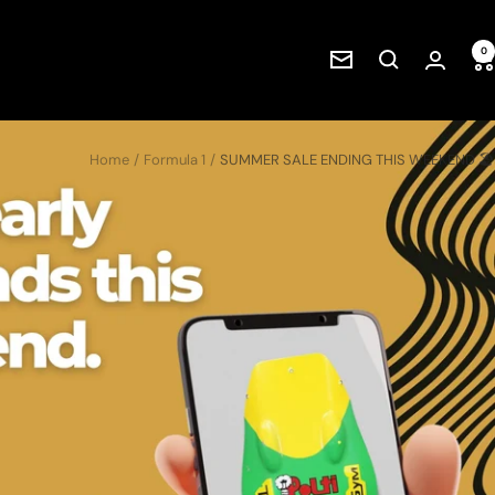
0
Newsletter
Home
Formula 1
SUMMER SALE ENDING THIS WEEKEND 🏖️