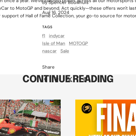
n once a year. We've slashed prices across all our motorsports 
By Spencer Bouwhuis
yCar to MotoGP and beyond. Act quickly—these offers won't las
Aug 16, 2024
 support of Hall of Fame Collection, your go-to source for moto
TAGS
f1
indycar
Isle of Man
MOTOGP
nascar
Sale
Share
CONTINUE READING