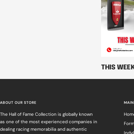
THIS WEE
ABOUT OUR STORE
MAIN
The Hall of Fame Collection is globally known
Hom
as one of the most experienced companies in
Form
dealing racing memorabilia and authentic
Indy