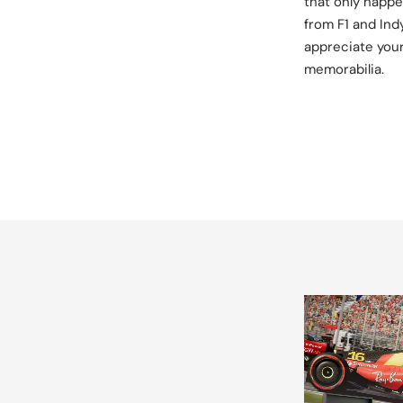
that only happe
from F1 and Ind
appreciate your
memorabilia.