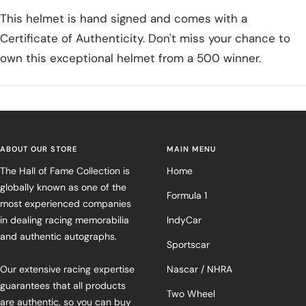
This helmet is hand signed and comes with a
Certificate of Authenticity. Don't miss your chance to
own this exceptional helmet from a 500 winner.
ABOUT OUR STORE
MAIN MENU
The Hall of Fame Collection is
Home
globally known as one of the
Formula 1
most experienced companies
in dealing racing memorabilia
IndyCar
and authentic autographs.
Sportscar
Our extensive racing expertise
Nascar / NHRA
guarantees that all products
Two Wheel
are authentic, so you can buy