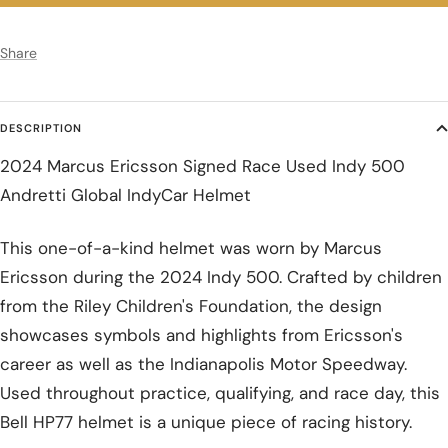
Share
DESCRIPTION
2024 Marcus Ericsson Signed Race Used Indy 500
Andretti Global IndyCar Helmet
This one-of-a-kind helmet was worn by Marcus
Ericsson during the 2024 Indy 500. Crafted by children
from the Riley Children's Foundation, the design
showcases symbols and highlights from Ericsson's
career as well as the Indianapolis Motor Speedway.
Used throughout practice, qualifying, and race day, this
Bell HP77 helmet is a unique piece of racing history.