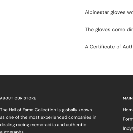
Alpinestar gloves w
The gloves come dir
A Certificate of Auth
ABOUT OUR STORE
MAIN
The Hall of Fame Collection is globally known
Hom
as one of the most experienced companies in
Form
dealing racing memorabilia and authentic
Indy
autographs.