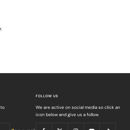
.
FOLLOW US
 to
We are active on social media so click an
icon below and give us a follow.