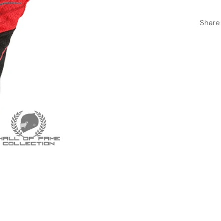
Share