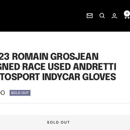
0
Newsletter
23 ROMAIN GROSJEAN
GNED RACE USED ANDRETTI
TOSPORT INDYCAR GLOVES
00
SOLD OUT
e
SOLD OUT