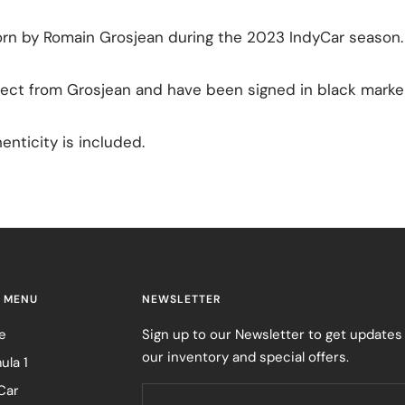
orn by Romain Grosjean during the 2023 IndyCar season.
ect from Grosjean and have been signed in black marker
enticity is included.
 MENU
NEWSLETTER
e
Sign up to our Newsletter to get updates
our inventory and special offers.
ula 1
Car