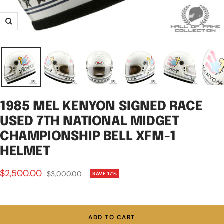
Zoom
1985 MEL KENYON SIGNED RACE
USED 7TH NATIONAL MIDGET
CHAMPIONSHIP BELL XFM-1
HELMET
Sale
$2,500.00
Regular
$3,000.00
SAVE 17%
price
price
ADD TO CART