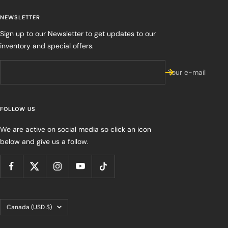
NEWSLETTER
Sign up to our Newsletter to get updates to our
inventory and special offers.
Your e-mail
FOLLOW US
We are active on social media so click an icon
below and give us a follow.
Country/region
Canada (USD $)