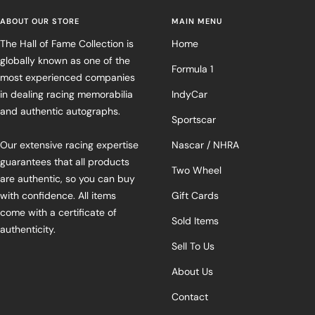
ABOUT OUR STORE
MAIN MENU
The Hall of Fame Collection is
Home
globally known as one of the
Formula 1
most experienced companies
in dealing racing memorabilia
IndyCar
and authentic autographs.
Sportscar
Our extensive racing expertise
Nascar / NHRA
guarantees that all products
Two Wheel
are authentic, so you can buy
with confidence. All items
Gift Cards
come with a certificate of
Sold Items
authenticity.
Sell To Us
About Us
Contact