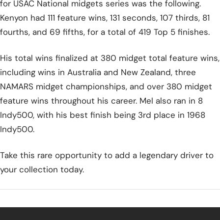
for USAC National midgets series was the following.
Kenyon had 111 feature wins, 131 seconds, 107 thirds, 81
fourths, and 69 fifths, for a total of 419 Top 5 finishes.
His total wins finalized at 380 midget total feature wins,
including wins in Australia and New Zealand, three
NAMARS midget championships, and over 380 midget
feature wins throughout his career. Mel also ran in 8
Indy500, with his best finish being 3rd place in 1968
Indy500.
Take this rare opportunity to add a legendary driver to
your collection today.