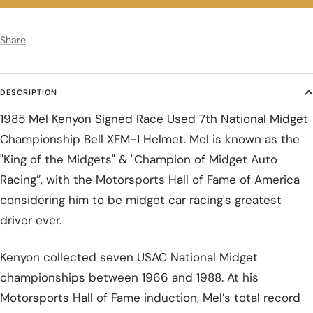
Share
DESCRIPTION
1985 Mel Kenyon Signed Race Used 7th National Midget
Championship Bell XFM-1 Helmet. Mel is known as the
"King of the Midgets" & "Champion of Midget Auto
Racing”, with the Motorsports Hall of Fame of America
considering him to be midget car racing's greatest
driver ever.
Kenyon collected seven USAC National Midget
championships between 1966 and 1988. At his
Motorsports Hall of Fame induction, Mel’s total record