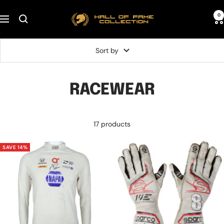
Skip
Hall
0
to
Navigation
of
content
Fame
Sort by
Collection
RACEWEAR
17 products
SAVE 14%