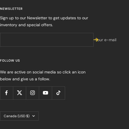
NEWSLETTER
Sign up to our Newsletter to get updates to our
inventory and special offers.
Your e-mail
FOLLOW US
We are active on social media so click an icon
below and give us a follow.
Country/region
Canada (USD $)