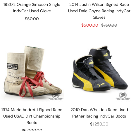
1980's Orange Simpson Single
2014 Justin Wilson Signed Race
IndyCar Used Glove
Used Dale Coyne Racing IndyCar
Gloves
Sale
$50.00
Sale
Regular
$500.00
$750.00
price
price
price
1974 Mario Andretti Signed Race
2010 Dan Wheldon Race Used
Used USAC Dirt Championship
Pather Racing IndyCar Boots
Boots
Sale
$1,250.00
Sale
$6,000.00
price