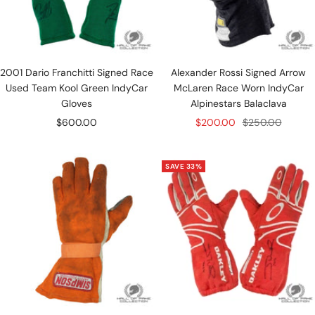
2001 Dario Franchitti Signed Race
Alexander Rossi Signed Arrow
Used Team Kool Green IndyCar
McLaren Race Worn IndyCar
Gloves
Alpinestars Balaclava
Sale
Sale
Regular
$600.00
$200.00
$250.00
price
price
price
SAVE 33%