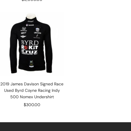
price
2019 James Davison Signed Race
Used Byrd Coyne Racing Indy
500 Nomex Undershirt
Sale
$300.00
price