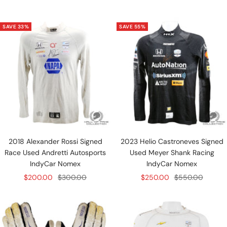
price
price
price
price
SAVE 33%
SAVE 55%
2018 Alexander Rossi Signed
2023 Helio Castroneves Signed
Race Used Andretti Autosports
Used Meyer Shank Racing
IndyCar Nomex
IndyCar Nomex
Sale
Regular
Sale
Regular
$200.00
$300.00
$250.00
$550.00
price
price
price
price