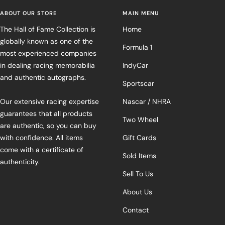
ABOUT OUR STORE
MAIN MENU
The Hall of Fame Collection is
Home
globally known as one of the
Formula 1
most experienced companies
in dealing racing memorabilia
IndyCar
and authentic autographs.
Sportscar
Our extensive racing expertise
Nascar / NHRA
guarantees that all products
Two Wheel
are authentic, so you can buy
with confidence. All items
Gift Cards
come with a certificate of
Sold Items
authenticity.
Sell To Us
About Us
Contact