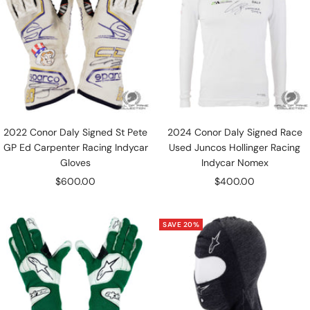
2022 Conor Daly Signed St Pete
2024 Conor Daly Signed Race
GP Ed Carpenter Racing Indycar
Used Juncos Hollinger Racing
Gloves
Indycar Nomex
Sale
Sale
$600.00
$400.00
price
price
SAVE 20%