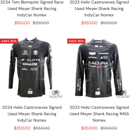
2024 Tom Blomqvist Signed Race
2023 Helio Castroneves Signed
Used Meyer Shank Racing
Used Meyer Shank Racing
IndyCar Nomex
IndyCar Nomex
Sale
Regular
Sale
Regular
$150.00
$250.00
$350.00
$550.00
price
price
price
price
SAVE 36%
SAVE 36%
2024 Helio Castroneves Signed
2023 Helio Castroneves Signed
Used Meyer Shank Racing
Used Meyer Shank Racing IMSA
IndyCar Nomex
Nomex
Sale
Regular
Sale
Regular
$350.00
$550.00
$350.00
$550.00