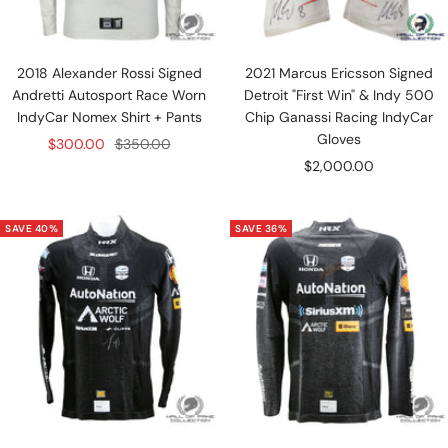
2018 Alexander Rossi Signed
2021 Marcus Ericsson Signed
Andretti Autosport Race Worn
Detroit "First Win" & Indy 500
IndyCar Nomex Shirt + Pants
Chip Ganassi Racing IndyCar
Gloves
Sale
Regular
$300.00
$350.00
Sale
$2,000.00
price
price
price
SAVE 40%
SAVE 36%