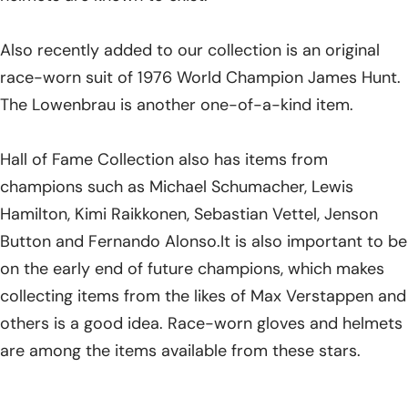
Also recently added to our collection is an original
race-worn suit of 1976 World Champion James Hunt.
The Lowenbrau is another one-of-a-kind item.
Hall of Fame Collection also has items from
champions such as Michael Schumacher, Lewis
Hamilton, Kimi Raikkonen, Sebastian Vettel, Jenson
Button and Fernando Alonso.It is also important to be
on the early end of future champions, which makes
collecting items from the likes of Max Verstappen and
others is a good idea. Race-worn gloves and helmets
are among the items available from these stars.