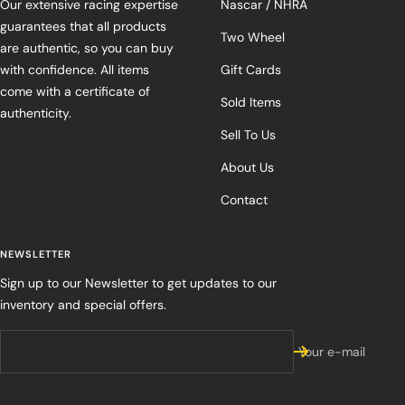
Our extensive racing expertise
Nascar / NHRA
guarantees that all products
Two Wheel
are authentic, so you can buy
with confidence. All items
Gift Cards
come with a certificate of
Sold Items
authenticity.
Sell To Us
About Us
Contact
NEWSLETTER
Sign up to our Newsletter to get updates to our
inventory and special offers.
Your e-mail