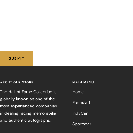
SUBMIT
ABOUT OUR STORE
MAIN MENU
The Hall of Fame Collection is
Home
globally known as one of the
Formula 1
most experienced companies
in dealing racing memorabilia
IndyCar
and authentic autographs.
Sportscar