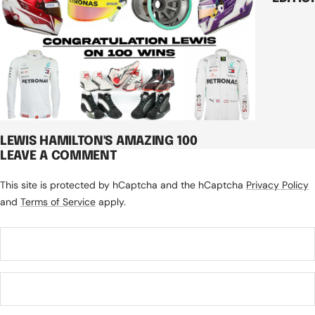
LEWIS HAMILTON'S AMAZING 100
LEAVE A COMMENT
This site is protected by hCaptcha and the hCaptcha
Privacy Policy
and
Terms of Service
apply.