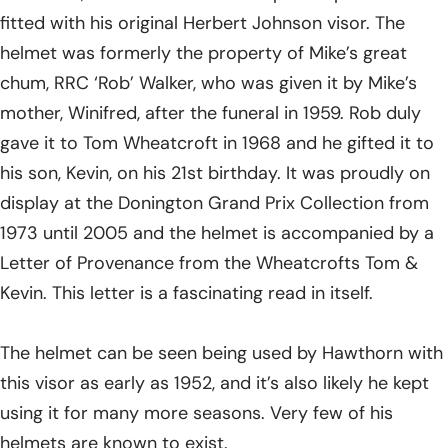
fitted with his original Herbert Johnson visor. The
helmet was formerly the property of Mike’s great
chum, RRC ‘Rob’ Walker, who was given it by Mike’s
mother, Winifred, after the funeral in 1959. Rob duly
gave it to Tom Wheatcroft in 1968 and he gifted it to
his son, Kevin, on his 21st birthday. It was proudly on
display at the Donington Grand Prix Collection from
1973 until 2005 and the helmet is accompanied by a
Letter of Provenance from the Wheatcrofts Tom &
Kevin. This letter is a fascinating read in itself.
The helmet can be seen being used by Hawthorn with
this visor as early as 1952, and it’s also likely he kept
using it for many more seasons. Very few of his
helmets are known to exist.