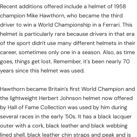
Recent additions offered include a helmet of 1958
champion Mike Hawthorn, who became the third
driver to win a World Championship in a Ferrari. This
helmet is particularly rare because drivers in that era
of the sport didn't use many different helmets in their
career, sometimes only one in a season. Also, as time
goes, things get lost. Remember, it's been nearly 70
years since this helmet was used.
Hawthorn became Britain’s first World Champion and
the lightweight Herbert Johnson helmet now offered
by Hall of Fame Collection was used by him during
several races in the early '50s. It has a black lacquer
outer with a cork, black leather and black webbing
lined shell, black leather chin straps and peak and is