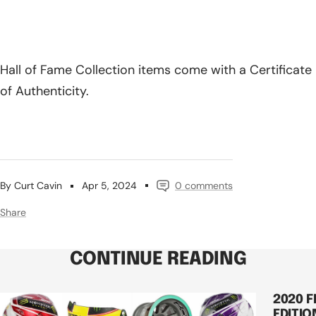
Hall of Fame Collection items come with a Certificate
of Authenticity.
By Curt Cavin
Apr 5, 2024
0 comments
Share
CONTINUE READING
2020 
EDITIO