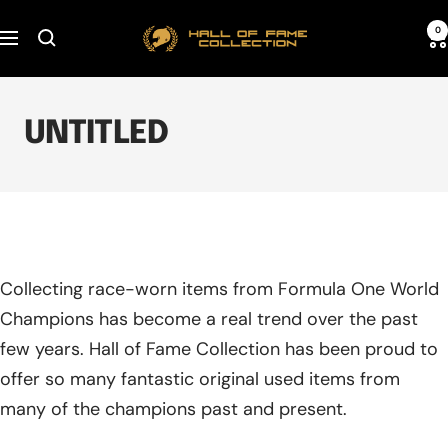
Skip
Hall
0
to
Navigation
of
content
Fame
Collection
UNTITLED
Collecting race-worn items from Formula One World
Champions has become a real trend over the past
few years. Hall of Fame Collection has been proud to
offer so many fantastic original used items from
many of the champions past and present.