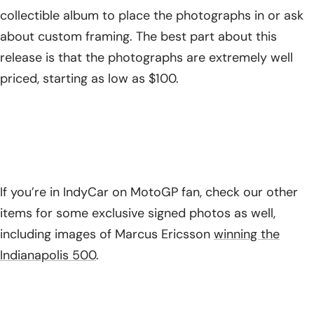
collectible album to place the photographs in or ask
about custom framing. The best part about this
release is that the photographs are extremely well
priced, starting as low as $100.
If you’re in IndyCar on MotoGP fan, check our other
items for some exclusive signed photos as well,
including images of Marcus Ericsson
winning the
Indianapolis 500
.