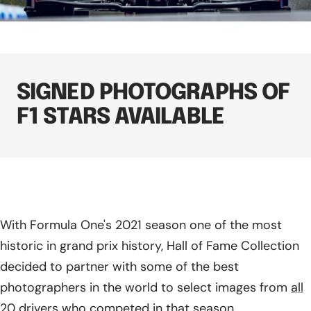
SIGNED PHOTOGRAPHS OF
F1 STARS AVAILABLE
With Formula One's 2021 season one of the most
historic in grand prix history, Hall of Fame Collection
decided to partner with some of the best
photographers in the world to select images from
all
20 drivers who competed in that season
.