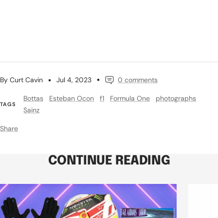
By Curt Cavin
Jul 4, 2023
0 comments
Bottas
Esteban Ocon
f1
Formula One
photographs
TAGS
Sainz
Share
CONTINUE READING