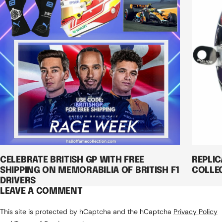
CELEBRATE BRITISH GP WITH FREE
REPLI
SHIPPING ON MEMORABILIA OF BRITISH F1
COLLE
DRIVERS
LEAVE A COMMENT
This site is protected by hCaptcha and the hCaptcha
Privacy Policy