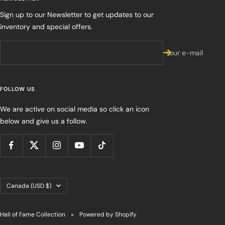
Sign up to our Newsletter to get updates to our
inventory and special offers.
Your e-mail
FOLLOW US
We are active on social media so click an icon
below and give us a follow.
Country/region
Canada (USD $)
Hall of Fame Collection
Powered by Shopify