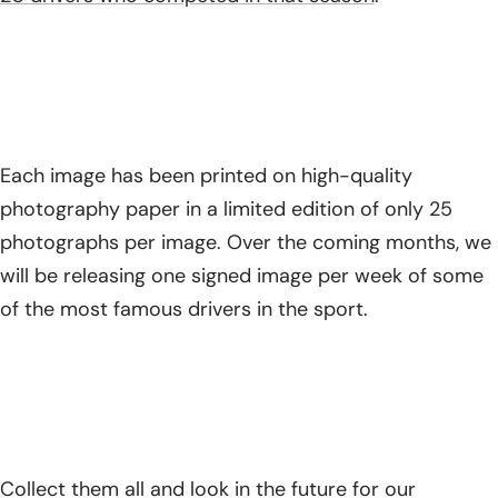
Each image has been printed on high-quality
photography paper in a limited edition of only 25
photographs per image. Over the coming months, we
will be releasing one signed image per week of some
of the most famous drivers in the sport.
Collect them all and look in the future for our