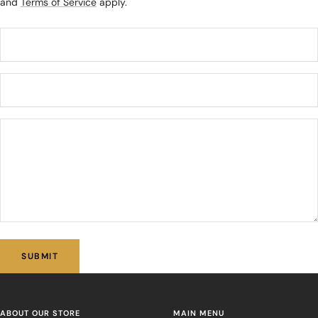
and
Terms of Service
apply.
SUBMIT
ABOUT OUR STORE
MAIN MENU