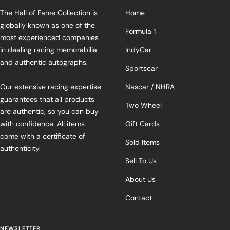
The Hall of Fame Collection is
Home
globally known as one of the
Formula 1
most experienced companies
in dealing racing memorabilia
IndyCar
and authentic autographs.
Sportscar
Our extensive racing expertise
Nascar / NHRA
guarantees that all products
Two Wheel
are authentic, so you can buy
with confidence. All items
Gift Cards
come with a certificate of
Sold Items
authenticity.
Sell To Us
About Us
Contact
NEWSLETTER