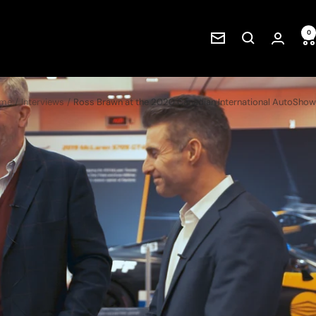
0
Newsletter
me
Interviews
Ross Brawn at the 2020 Canadian International AutoShow