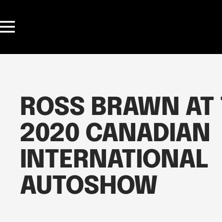
Skip
to
Navigation
content
ROSS BRAWN AT
2020 CANADIAN
INTERNATIONAL
AUTOSHOW