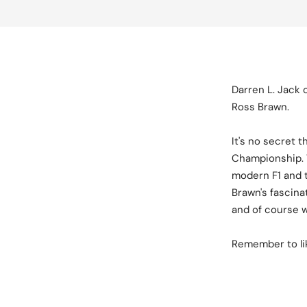
Darren L. Jack 
Ross Brawn.
It's no secret 
Championship. T
modern F1 and t
Brawn's fascina
and of course 
Remember to lik