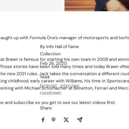
caught up with Formula One's manager of motorsports and techn
By Info Hall of Fame
Collection
that Brawn is famous for starting his own team in 2009 and winn
Feb 26, 2020
hose stories have been told many times and today Brawn often 
he new 2021 rules. Jack takes the conversation a different rou
TAGS
ting childhood, early career with Williams, his time in Sportscar
formula1
interview
working with Michael Schumacher at Benetton, Ferrari and Merc
rossbrawn
e and subscribe so you get to see our latest videos first.
Share