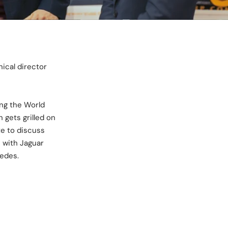
ical director
ing the World
gets grilled on
te to discuss
s with Jaguar
edes.