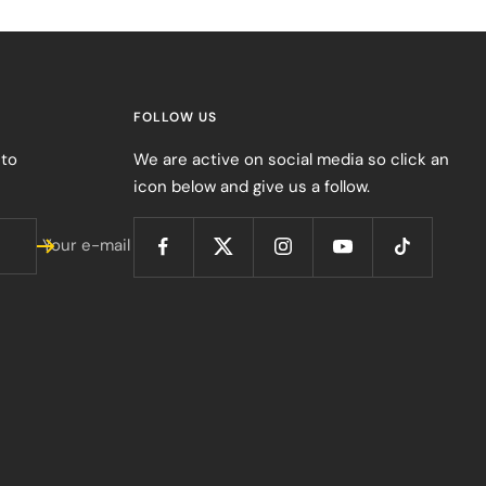
FOLLOW US
 to
We are active on social media so click an
icon below and give us a follow.
Your e-mail