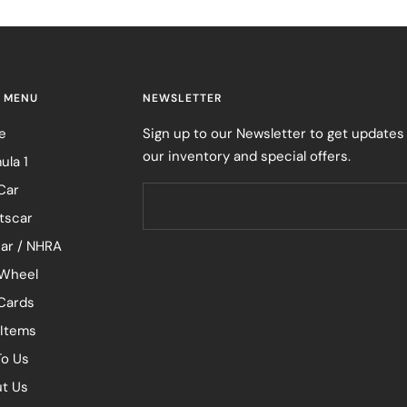
 MENU
NEWSLETTER
e
Sign up to our Newsletter to get updates
our inventory and special offers.
ula 1
Car
tscar
ar / NHRA
Wheel
 Cards
 Items
To Us
t Us