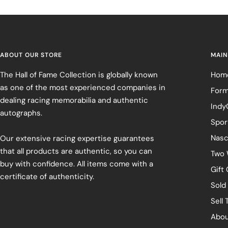
ABOUT OUR STORE
MAIN
The Hall of Fame Collection is globally known
Hom
as one of the most experienced companies in
Form
dealing racing memorabilia and authentic
Indy
autographs.
Spor
Nasc
Our extensive racing expertise guarantees
that all products are authentic, so you can
Two 
buy with confidence. All items come with a
Gift
certificate of authenticity.
Sold
Sell 
Abou