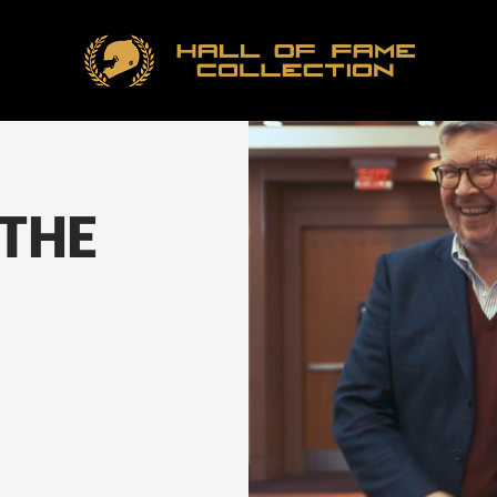
Hall
of
Fame
Collection
Ho
 THE