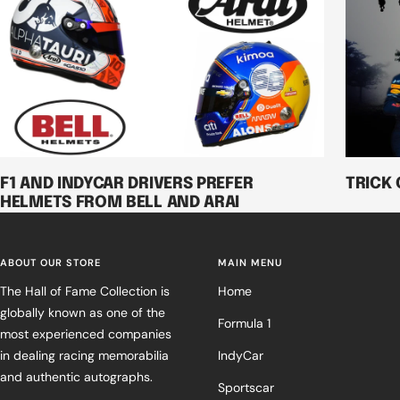
F1 AND INDYCAR DRIVERS PREFER
TRICK 
HELMETS FROM BELL AND ARAI
ABOUT OUR STORE
MAIN MENU
The Hall of Fame Collection is
Home
globally known as one of the
Formula 1
most experienced companies
in dealing racing memorabilia
IndyCar
and authentic autographs.
Sportscar