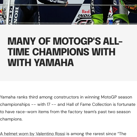
MANY OF MOTOGP'S ALL-
TIME CHAMPIONS WITH
WITH YAMAHA
Yamaha ranks third among constructors in winning MotoGP season
championships -- with 17 -- and Hall of Fame Collection is fortunate
to have race-worn items from the factory team’s past two season
champions.
A helmet worn by Valentino Rossi
is among the rarest since “The