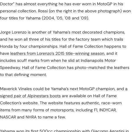
Doctor” has almost everything he has ever worn in MotoGP in his
personal collection. Rossi (on the right in the above photograph) won
four titles for Yahama (2004, '05, '08 and '09).
Jorge Lorenzo is another of Yahama’s most decorated champions,
and he won all three of his titles for the factory team which trails
Honda by four championships. Hall of Fame Collection happens to
have
leathers from Lorenzo’s 2015 title-winning season,
and it
includes scuff marks from when he slid at Indianapolis Motor
Speedway. Hall of Fame Collection has photo-matched the leathers
to that defining moment.
Maverick Vinales could be Yamaha’s next MotoGP champion, and
a
signed pair of Alpinestars boots
are available on Hall of Fame
Collection’s website. The website features authentic, race-worn
items from many forms of motorsports, including F1, INDYCAR,
NASCAR and NHRA to name a few.
Yahama won its first 500cc championship with Giacomo Agostini in