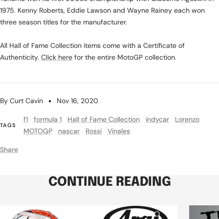
1975. Kenny Roberts, Eddie Lawson and Wayne Rainey each won
three season titles for the manufacturer.
All Hall of Fame Collection items come with a Certificate of
Authenticity.
Click here
for the entire MotoGP collection.
By Curt Cavin
Nov 16, 2020
f1
formula 1
Hall of Fame Collection
indycar
Lorenzo
TAGS
MOTOGP
nascar
Rossi
Vinales
Share
CONTINUE READING