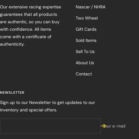
Our extensive racing expertise
Nascar / NHRA
guarantees that all products
Two Wheel
are authentic, so you can buy
with confidence. All items
Gift Cards
come with a certificate of
Sold Items
authenticity.
Sell To Us
About Us
Contact
NEWSLETTER
Sign up to our Newsletter to get updates to our
inventory and special offers.
Your e-mail