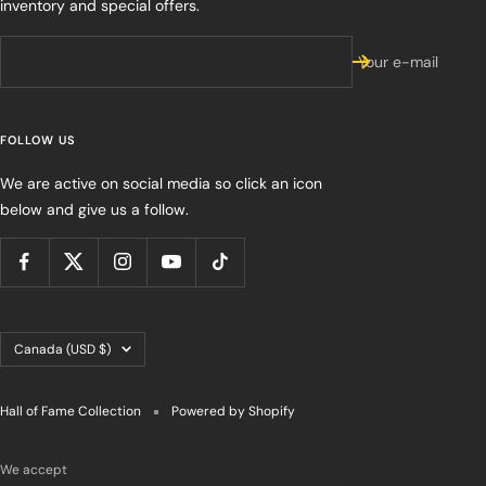
inventory and special offers.
Your e-mail
FOLLOW US
We are active on social media so click an icon
below and give us a follow.
Country/region
Canada (USD $)
Hall of Fame Collection
Powered by Shopify
We accept