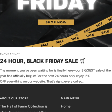
BLACK FRIDAY
24 HOUR, BLACK FRIDAY SALE 🛒
The moment you’ve been waiting for is finally here—our BIGGEST sale of the
year has officially begun! For the next 24 hours only, enjoy 15%
OFF everything on our website. That's right, every collec...
ABOUT OUR STORE
MAIN MENU
The Hall of Fame Collection is
Home