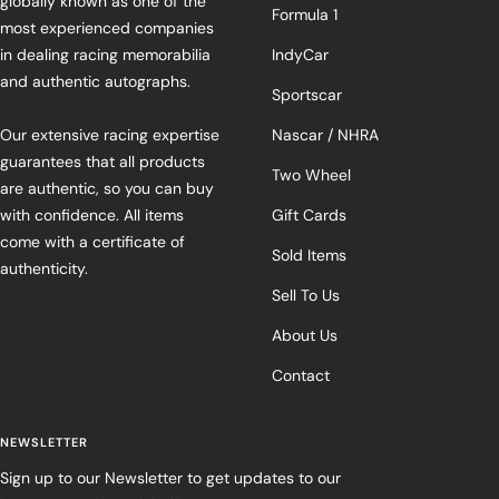
globally known as one of the
Formula 1
most experienced companies
in dealing racing memorabilia
IndyCar
and authentic autographs.
Sportscar
Our extensive racing expertise
Nascar / NHRA
guarantees that all products
Two Wheel
are authentic, so you can buy
with confidence. All items
Gift Cards
come with a certificate of
Sold Items
authenticity.
Sell To Us
About Us
Contact
NEWSLETTER
Sign up to our Newsletter to get updates to our