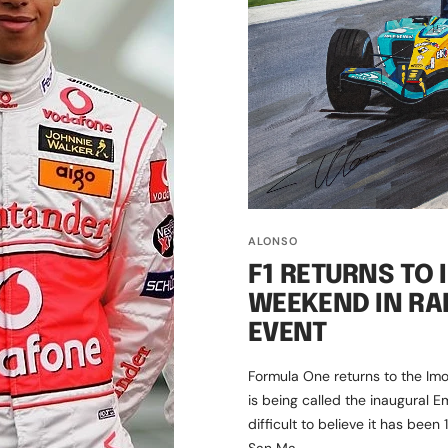
ALONSO
F1 RETURNS TO 
WEEKEND IN RA
EVENT
Formula One returns to the Imo
is being called the inaugural E
difficult to believe it has been