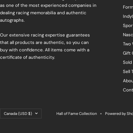
as one of the most experienced companies in
Form
dealing racing memorabilia and authentic
Indy
autographs.
Spor
Nasc
Our extensive racing expertise guarantees
that all products are authentic, so you can
Two 
buy with confidence. All items come with a
Gift
certificate of authenticity.
Sold
Sell 
Abou
Cont
Country/region
Canada (USD $)
Hall of Fame Collection
Powered by Sho