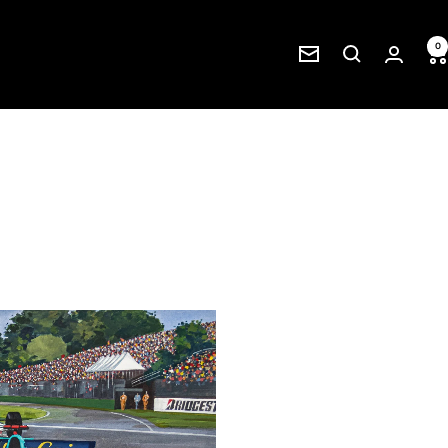
0
Newsletter