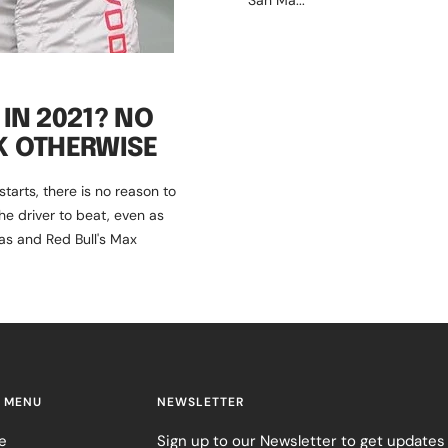
San Ma...
IN 2021? NO
K OTHERWISE
arts, there is no reason to
he driver to beat, even as
as and Red Bull's Max
 MENU
NEWSLETTER
e
Sign up to our Newsletter to get updates