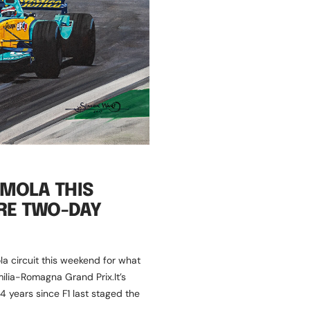
IMOLA THIS
RE TWO-DAY
la circuit this weekend for what
milia-Romagna Grand Prix.It’s
 14 years since F1 last staged the