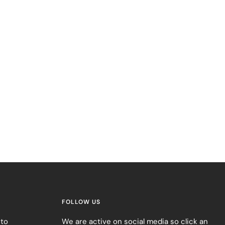
FOLLOW US
 to
We are active on social media so click an