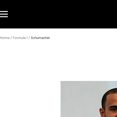
Skip
to
Navigation
content
Home
Formula 1
Schumacher