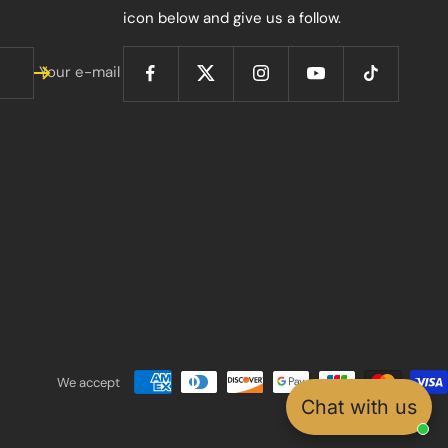
icon below and give us a follow.
Your e-mail
We accept
Chat with us