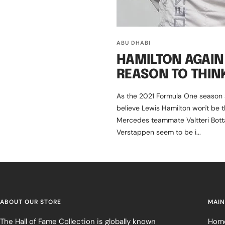
ABU DHABI
HAMILTON AGAIN 
REASON TO THIN
As the 2021 Formula One season st
believe Lewis Hamilton won't be t
Mercedes teammate Valtteri Bott
Verstappen seem to be i...
ABOUT OUR STORE
MAIN
The Hall of Fame Collection is globally known
Hom