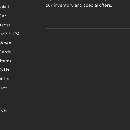
our inventory and special offers.
ula 1
Car
tscar
ar / NHRA
Wheel
 Cards
 Items
To Us
t Us
act
pify