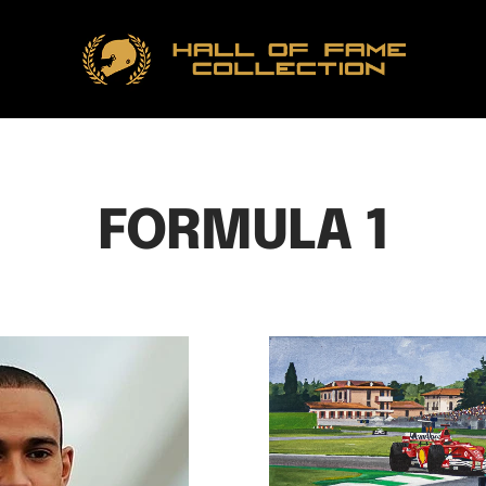
Hall
of
Fame
Collection
FORMULA 1