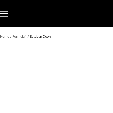
Skip
to
Navigation
content
Home
Formula 1
Esteban Ocon