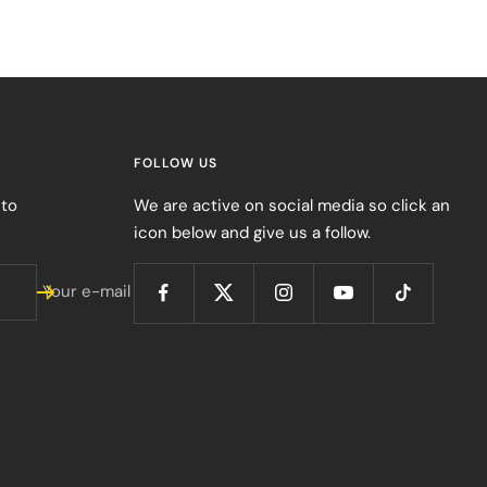
FOLLOW US
 to
We are active on social media so click an
icon below and give us a follow.
Your e-mail