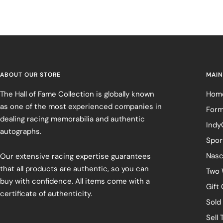
ABOUT OUR STORE
MAIN
The Hall of Fame Collection is globally known
Hom
as one of the most experienced companies in
Form
dealing racing memorabilia and authentic
Indy
autographs.
Spor
Nasc
Our extensive racing expertise guarantees
that all products are authentic, so you can
Two 
buy with confidence. All items come with a
Gift
certificate of authenticity.
Sold
Sell 