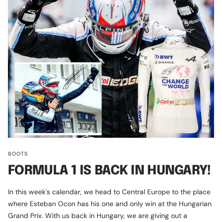
BOOTS
FORMULA 1 IS BACK IN HUNGARY!
In this week's calendar, we head to Central Europe to the place
where Esteban Ocon has his one and only win at the Hungarian
Grand Prix. With us back in Hungary, we are giving out a