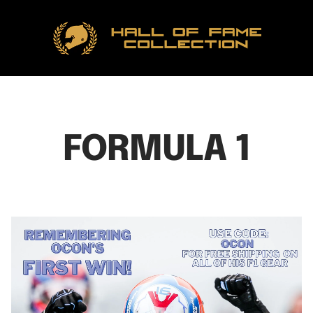
Hall
of
Fame
Collection
FORMULA 1