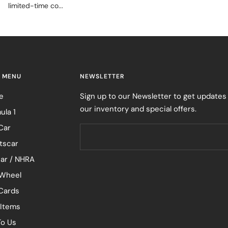
limited-time co...
 MENU
NEWSLETTER
e
Sign up to our Newsletter to get updates
our inventory and special offers.
ula 1
Car
tscar
ar / NHRA
Wheel
 Cards
 Items
To Us