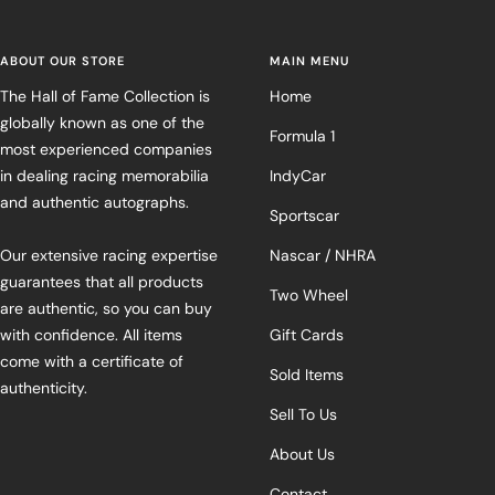
ABOUT OUR STORE
MAIN MENU
The Hall of Fame Collection is
Home
globally known as one of the
Formula 1
most experienced companies
in dealing racing memorabilia
IndyCar
and authentic autographs.
Sportscar
Our extensive racing expertise
Nascar / NHRA
guarantees that all products
Two Wheel
are authentic, so you can buy
with confidence. All items
Gift Cards
come with a certificate of
Sold Items
authenticity.
Sell To Us
About Us
Contact