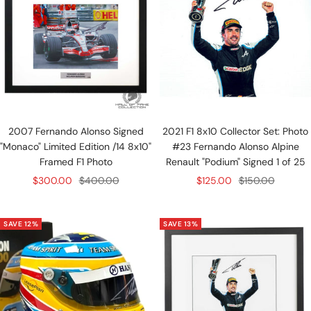
2007 Fernando Alonso Signed
2021 F1 8x10 Collector Set: Photo
"Monaco" Limited Edition /14 8x10"
#23 Fernando Alonso Alpine
Framed F1 Photo
Renault "Podium" Signed 1 of 25
Sale
Regular
Sale
Regular
$300.00
$400.00
$125.00
$150.00
price
price
price
price
SAVE 12%
SAVE 13%