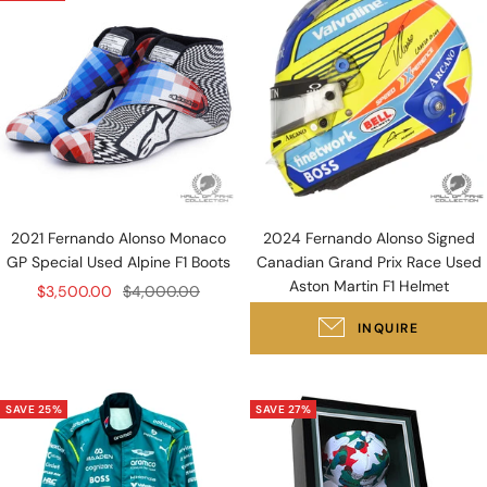
2021 Fernando Alonso Monaco
2024 Fernando Alonso Signed
GP Special Used Alpine F1 Boots
Canadian Grand Prix Race Used
Aston Martin F1 Helmet
Sale
Regular
$3,500.00
$4,000.00
price
price
INQUIRE
SAVE 25%
SAVE 27%