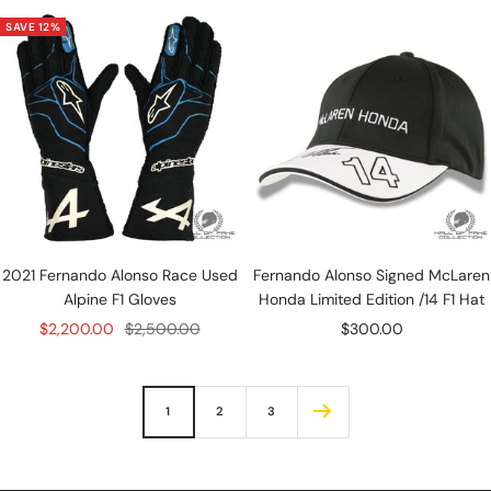
SAVE 12%
2021 Fernando Alonso Race Used
Fernando Alonso Signed McLaren
Alpine F1 Gloves
Honda Limited Edition /14 F1 Hat
Sale
Regular
Sale
$2,200.00
$2,500.00
$300.00
price
price
price
1
2
3