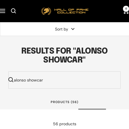
Skip
Hall
0
to
Navigation
of
content
Fame
Sort by
Collection
RESULTS FOR "ALONSO
SHOWCAR"
PRODUCTS (56)
56 products