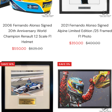
2006 Fernando Alonso Signed
2021 Fernando Alonso Signed
20th Anniversary World
Alpine Limited Edition /25 Framed
Champion Renault 1:2 Scale F1
F1 Photo
Helmet
Sale
Regular
$350.00
$400.00
Sale
Regular
$550.00
$625.00
price
price
price
price
SAVE 14%
SAVE 5%