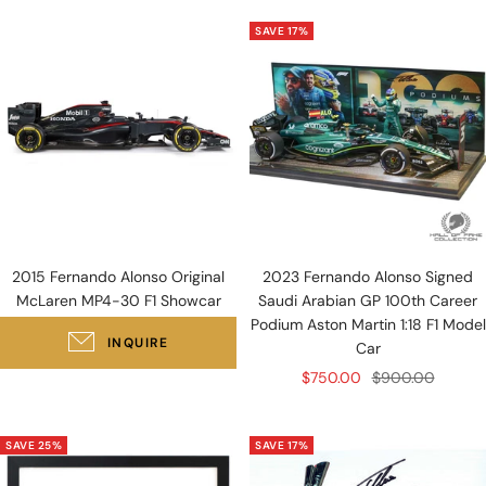
SAVE 17%
2015 Fernando Alonso Original
2023 Fernando Alonso Signed
McLaren MP4-30 F1 Showcar
Saudi Arabian GP 100th Career
Podium Aston Martin 1:18 F1 Model
INQUIRE
Car
Sale
Regular
$750.00
$900.00
price
price
SAVE 25%
SAVE 17%