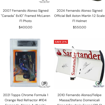
2007 Fernando Alonso Signed
2024 Fernando Alonso Signed
"Canada" 8x10" Framed McLaren
Official Bell Aston Martin 1:2 Scale
F1 Photo
F1 Helmet
Sale
Sale
$400.00
$550.00
price
price
SAVE 21%
2021 Topps Chrome Formula 1
2010 Fernando Alonso/Felipe
Orange Red Refractor #104
Massa/Stefano Domenicali