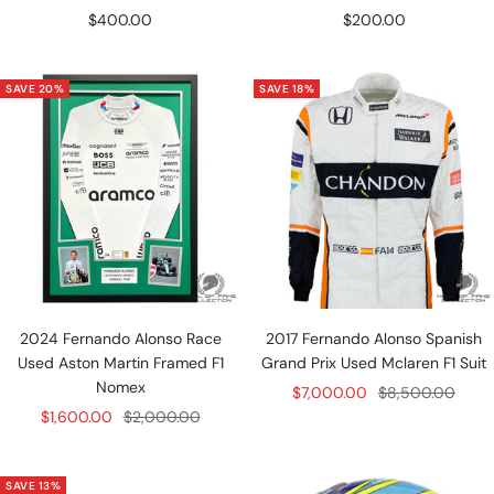
Sale
Sale
$400.00
$200.00
price
price
SAVE 20%
SAVE 18%
2024 Fernando Alonso Race
2017 Fernando Alonso Spanish
Used Aston Martin Framed F1
Grand Prix Used Mclaren F1 Suit
Nomex
Sale
Regular
$7,000.00
$8,500.00
Sale
Regular
$1,600.00
$2,000.00
price
price
price
price
SAVE 13%