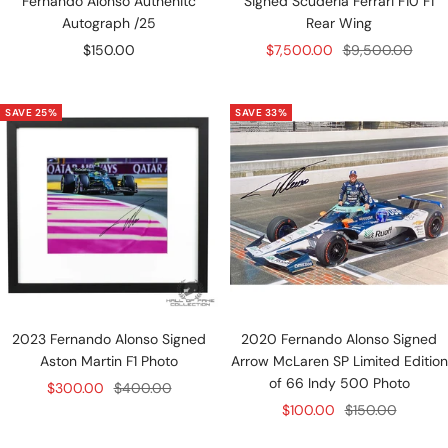
Fernando Alonso Authenitc
Signed Scuderia Ferrari F10 F1
Autograph /25
Rear Wing
Sale
Sale
Regular
$150.00
$7,500.00
$9,500.00
price
price
price
SAVE 25%
SAVE 33%
2023 Fernando Alonso Signed
2020 Fernando Alonso Signed
Aston Martin F1 Photo
Arrow McLaren SP Limited Edition
of 66 Indy 500 Photo
Sale
Regular
$300.00
$400.00
Sale
Regular
$100.00
$150.00
price
price
price
price