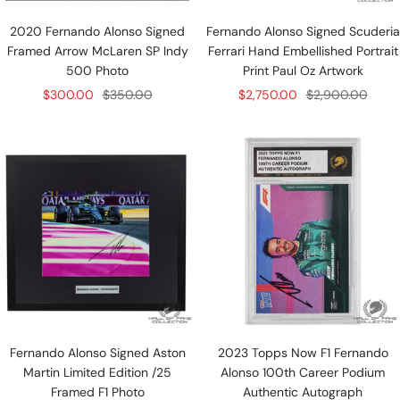
2020 Fernando Alonso Signed
Fernando Alonso Signed Scuderia
Framed Arrow McLaren SP Indy
Ferrari Hand Embellished Portrait
500 Photo
Print Paul Oz Artwork
Sale
Regular
Sale
Regular
$300.00
$350.00
$2,750.00
$2,900.00
price
price
price
price
Fernando Alonso Signed Aston
2023 Topps Now F1 Fernando
Martin Limited Edition /25
Alonso 100th Career Podium
Framed F1 Photo
Authentic Autograph