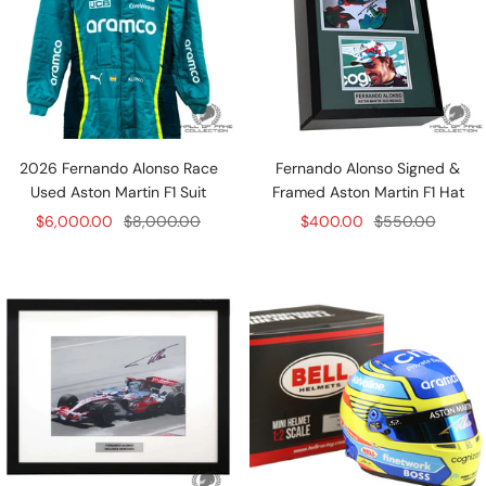
2026 Fernando Alonso Race
Fernando Alonso Signed &
Used Aston Martin F1 Suit
Framed Aston Martin F1 Hat
Sale
Regular
Sale
Regular
$6,000.00
$8,000.00
$400.00
$550.00
price
price
price
price