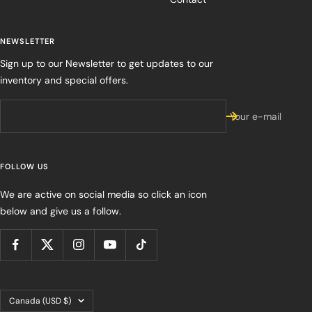
NEWSLETTER
Sign up to our Newsletter to get updates to our
inventory and special offers.
Your e-mail
FOLLOW US
We are active on social media so click an icon
below and give us a follow.
Country/region
Canada (USD $)