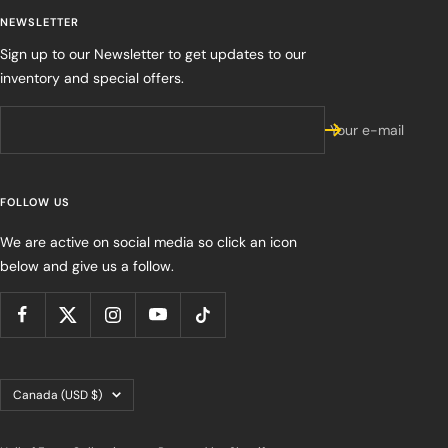
NEWSLETTER
Sign up to our Newsletter to get updates to our
inventory and special offers.
Your e-mail
FOLLOW US
We are active on social media so click an icon
below and give us a follow.
Country/region
Canada (USD $)