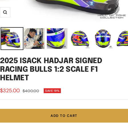
Zoom
2025 ISACK HADJAR SIGNED
RACING BULLS 1:2 SCALE F1
HELMET
Sale
$325.00
Regular
$400.00
SAVE 19%
price
price
ADD TO CART