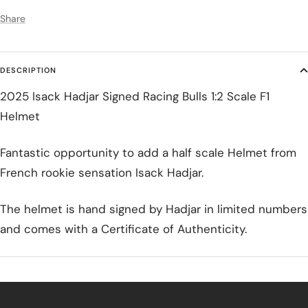
Share
DESCRIPTION
2025 Isack Hadjar Signed Racing Bulls 1:2 Scale F1
Helmet
Fantastic opportunity to add a half scale Helmet from
French rookie sensation Isack Hadjar.
The helmet is hand signed by Hadjar in limited numbers
and comes with a Certificate of Authenticity.