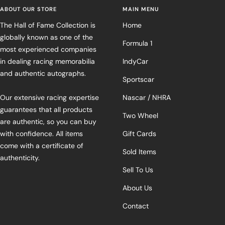
ABOUT OUR STORE
MAIN MENU
The Hall of Fame Collection is
Home
globally known as one of the
Formula 1
most experienced companies
in dealing racing memorabilia
IndyCar
and authentic autographs.
Sportscar
Our extensive racing expertise
Nascar / NHRA
guarantees that all products
Two Wheel
are authentic, so you can buy
with confidence. All items
Gift Cards
come with a certificate of
Sold Items
authenticity.
Sell To Us
About Us
Contact