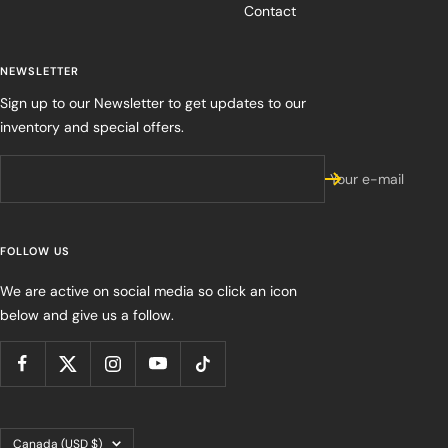
Contact
NEWSLETTER
Sign up to our Newsletter to get updates to our
inventory and special offers.
Your e-mail
FOLLOW US
We are active on social media so click an icon
below and give us a follow.
Country/region
Canada (USD $)