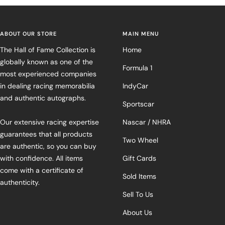
ABOUT OUR STORE
MAIN MENU
The Hall of Fame Collection is
Home
globally known as one of the
Formula 1
most experienced companies
in dealing racing memorabilia
IndyCar
and authentic autographs.
Sportscar
Our extensive racing expertise
Nascar / NHRA
guarantees that all products
Two Wheel
are authentic, so you can buy
with confidence. All items
Gift Cards
come with a certificate of
Sold Items
authenticity.
Sell To Us
About Us