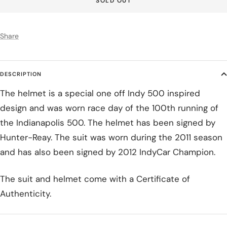
SOLD OUT
Share
DESCRIPTION
The helmet is a special one off Indy 500 inspired
design and was worn race day of the 100th running of
the Indianapolis 500. The helmet has been signed by
Hunter-Reay. The suit was worn during the 2011 season
and has also been signed by 2012 IndyCar Champion.
The suit and helmet come with a Certificate of
Authenticity.