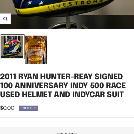
Zoom
2011 RYAN HUNTER-REAY SIGNED
100 ANNIVERSARY INDY 500 RACE
USED HELMET AND INDYCAR SUIT
Sale
$0.00
SOLD OUT
price