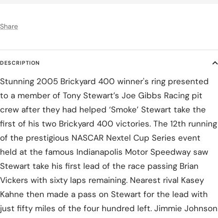
Share
DESCRIPTION
Stunning 2005 Brickyard 400 winner's ring presented
to a member of Tony Stewart’s Joe Gibbs Racing pit
crew after they had helped ‘Smoke’ Stewart take the
first of his two Brickyard 400 victories. The 12th running
of the prestigious NASCAR Nextel Cup Series event
held at the famous Indianapolis Motor Speedway saw
Stewart take his first lead of the race passing Brian
Vickers with sixty laps remaining. Nearest rival Kasey
Kahne then made a pass on Stewart for the lead with
just fifty miles of the four hundred left. Jimmie Johnson