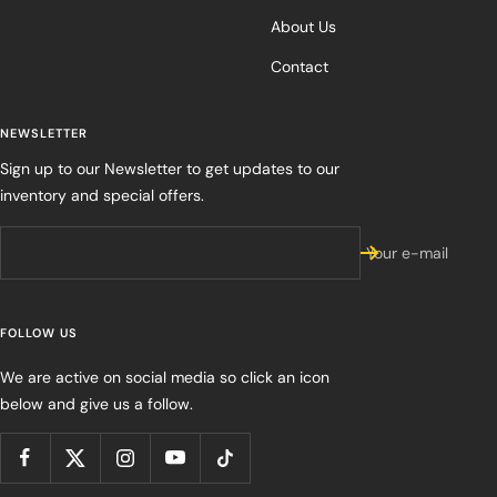
About Us
Contact
NEWSLETTER
Sign up to our Newsletter to get updates to our
inventory and special offers.
Your e-mail
FOLLOW US
We are active on social media so click an icon
below and give us a follow.