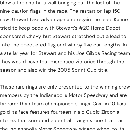
blew a tire and hit a wall bringing out the last of the
nine caution flags in the race. The restart on lap 150
saw Stewart take advantage and regain the lead. Kahne
tried to keep pace with Stewart's #20 Home Depot
sponsored Chevy, but Stewart stretched out a lead to
take the chequered flag and win by five car-lengths. In
a stellar year for Stewart and his Joe Gibbs Racing team
they would have four more race victories through the
season and also win the 2005 Sprint Cup title.
These rare rings are only presented to the winning crew
members by the Indianapolis Motor Speedway and are
far rarer than team championship rings. Cast in 10 karat
gold its face features fourteen inlaid Cubic Zirconia
stones that surround a central orange stone that has
the Indianapolis Motor Speedway winged wheel to its