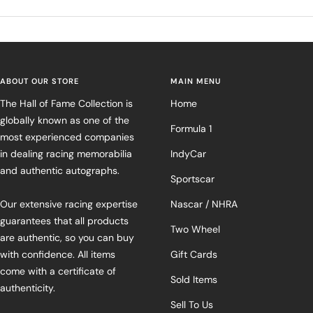
ABOUT OUR STORE
MAIN MENU
The Hall of Fame Collection is
Home
globally known as one of the
Formula 1
most experienced companies
in dealing racing memorabilia
IndyCar
and authentic autographs.
Sportscar
Our extensive racing expertise
Nascar / NHRA
guarantees that all products
Two Wheel
are authentic, so you can buy
with confidence. All items
Gift Cards
come with a certificate of
Sold Items
authenticity.
Sell To Us