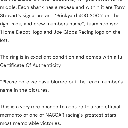
middle. Each shank has a recess and within it are Tony
Stewart’s signature and ‘Brickyard 400 2005’ on the
right side, and crew members name*, team sponsor
‘Home Depot’ logo and Joe Gibbs Racing logo on the
left.
The ring is in excellent condition and comes with a full
Certificate Of Authenticity.
*Please note we have blurred out the team member's
name in the pictures.
This is a very rare chance to acquire this rare official
memento of one of NASCAR racing's greatest stars
most memorable victories.