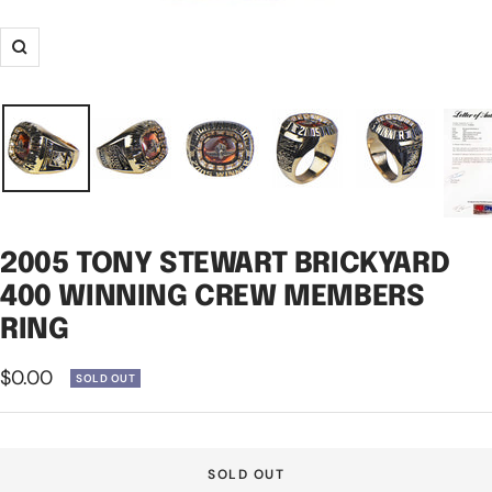
Zoom
2005 TONY STEWART BRICKYARD
400 WINNING CREW MEMBERS
RING
Sale
$0.00
SOLD OUT
price
SOLD OUT