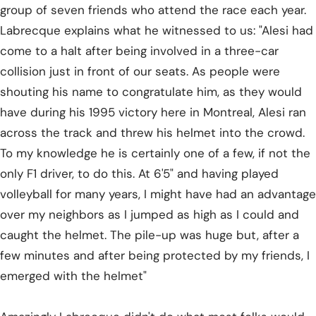
group of seven friends who attend the race each year.
Labrecque explains what he witnessed to us: "Alesi had
come to a halt after being involved in a three-car
collision just in front of our seats. As people were
shouting his name to congratulate him, as they would
have during his 1995 victory here in Montreal, Alesi ran
across the track and threw his helmet into the crowd.
To my knowledge he is certainly one of a few, if not the
only F1 driver, to do this. At 6'5" and having played
volleyball for many years, I might have had an advantage
over my neighbors as I jumped as high as I could and
caught the helmet. The pile-up was huge but, after a
few minutes and after being protected by my friends, I
emerged with the helmet"