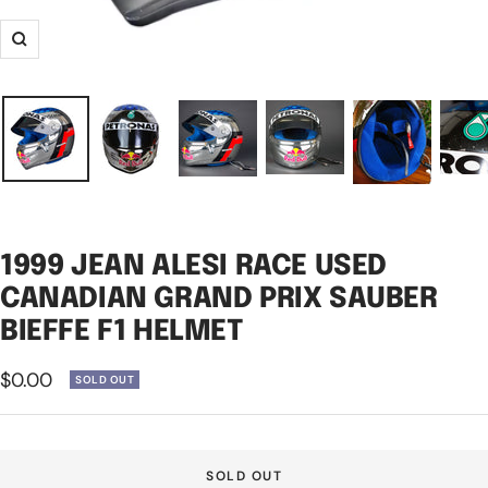
Zoom
1999 JEAN ALESI RACE USED
CANADIAN GRAND PRIX SAUBER
BIEFFE F1 HELMET
Sale
$0.00
SOLD OUT
price
SOLD OUT