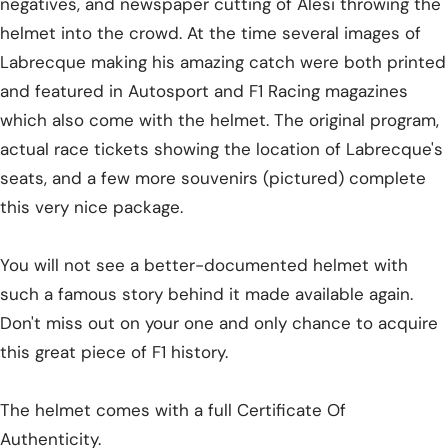
negatives, and newspaper cutting of Alesi throwing the
helmet into the crowd. At the time several images of
Labrecque making his amazing catch were both printed
and featured in Autosport and F1 Racing magazines
which also come with the helmet. The original program,
actual race tickets showing the location of Labrecque's
seats, and a few more souvenirs (pictured) complete
this very nice package.
You will not see a better-documented helmet with
such a famous story behind it made available again.
Don't miss out on your one and only chance to acquire
this great piece of F1 history.
The helmet comes with a full Certificate Of
Authenticity.