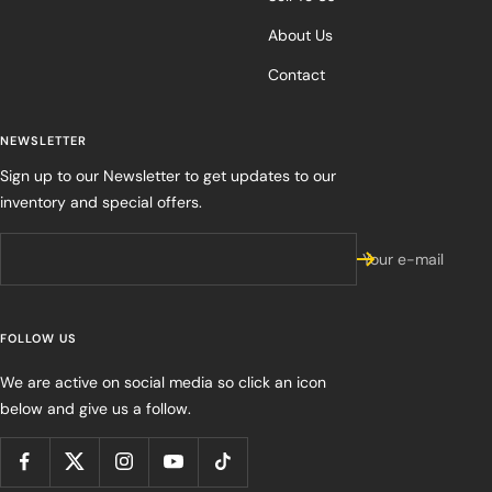
About Us
Contact
NEWSLETTER
Sign up to our Newsletter to get updates to our
inventory and special offers.
Your e-mail
FOLLOW US
We are active on social media so click an icon
below and give us a follow.