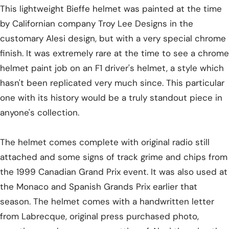
This lightweight Bieffe helmet was painted at the time
by Californian company Troy Lee Designs in the
customary Alesi design, but with a very special chrome
finish. It was extremely rare at the time to see a chrome
helmet paint job on an F1 driver's helmet, a style which
hasn't been replicated very much since. This particular
one with its history would be a truly standout piece in
anyone's collection.
The helmet comes complete with original radio still
attached and some signs of track grime and chips from
the 1999 Canadian Grand Prix event. It was also used at
the Monaco and Spanish Grands Prix earlier that
season. The helmet comes with a handwritten letter
from Labrecque, original press purchased photo,