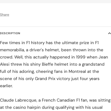
Share
DESCRIPTION
Few times in F1 history has the ultimate prize in F1
memorabilia, a driver's helmet, been thrown into the
crowd. Well, this actually happened in 1999 when Jean
Alesi threw his shiny Bieffe helmet into a grandstand
full of his adoring, cheering fans in Montreal at the
scene of his only Grand Prix victory just four years
earlier.
Claude Labrecque, a French Canadian F1 fan, was sitting
at the casino hairpin during qualifying with his usual