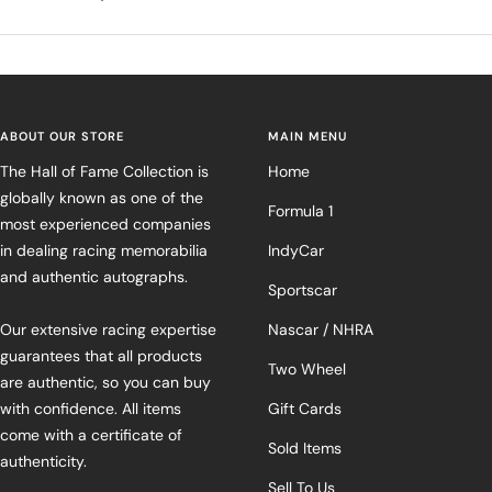
ABOUT OUR STORE
MAIN MENU
The Hall of Fame Collection is
Home
globally known as one of the
Formula 1
most experienced companies
in dealing racing memorabilia
IndyCar
and authentic autographs.
Sportscar
Our extensive racing expertise
Nascar / NHRA
guarantees that all products
Two Wheel
are authentic, so you can buy
with confidence. All items
Gift Cards
come with a certificate of
Sold Items
authenticity.
Sell To Us