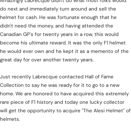
Amazingly Labrecque didn't do what most folks would
do next and immediately turn around and sell the
helmet for cash. He was fortunate enough that he
didn't need the money, and having attended the
Canadian GP's for twenty years in a row, this would
become his ultimate reward. It was the only F1 helmet
he would ever own and he kept it as a memento of the
great day for over another twenty years.
Just recently Labrecque contacted Hall of Fame
Collection to say he was ready for it to go to a new
home. We are honored to have acquired this extremely
rare piece of F1 history and today one lucky collector
will get the opportunity to acquire "The Alesi Helmet" of
helmets.