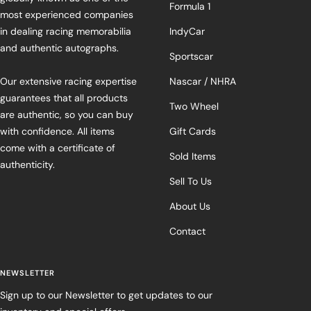
Formula 1
most experienced companies
in dealing racing memorabilia
IndyCar
and authentic autographs.
Sportscar
Our extensive racing expertise
Nascar / NHRA
guarantees that all products
Two Wheel
are authentic, so you can buy
with confidence. All items
Gift Cards
come with a certificate of
Sold Items
authenticity.
Sell To Us
About Us
Contact
NEWSLETTER
Sign up to our Newsletter to get updates to our