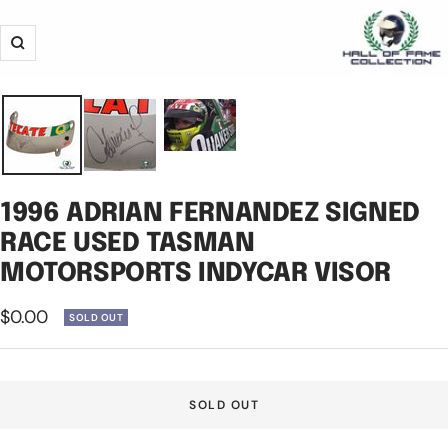
Zoom
1996 ADRIAN FERNANDEZ SIGNED
RACE USED TASMAN
MOTORSPORTS INDYCAR VISOR
Sale
$0.00
SOLD OUT
price
SOLD OUT