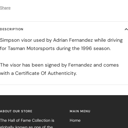
Share
DESCRIPTION
Simpson visor used by Adrian Fernandez while driving
for Tasman Motorsports during the 1996 season.
The visor has been signed by Fernandez and comes
with a Certificate Of Authenticity.
ABOUT OUR STORE
MAIN MENU
The Hall of Fame Collection is
Home
globally known as one of the