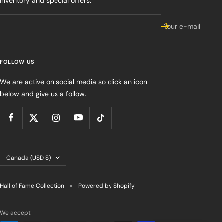
inventory and special offers.
Your e-mail
FOLLOW US
We are active on social media so click an icon
below and give us a follow.
Country/region
Canada (USD $)
Hall of Fame Collection
Powered by Shopify
We accept