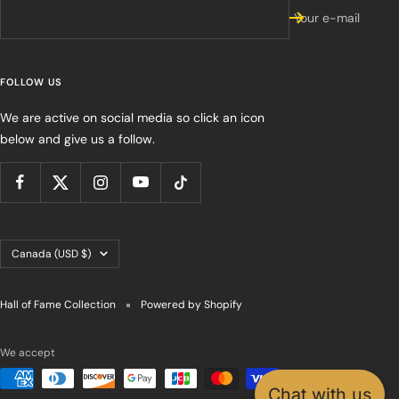
Your e-mail
FOLLOW US
We are active on social media so click an icon
below and give us a follow.
Country/region
Canada (USD $)
Hall of Fame Collection
Powered by Shopify
We accept
Chat with us