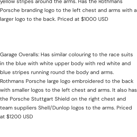
yellow stripes around the arms. Has the Rothmans
Porsche branding logo to the left chest and arms with a
larger logo to the back. Priced at $1000 USD
Garage Overalls: Has similar colouring to the race suits
in the blue with white upper body with red white and
blue stripes running round the body and arms.
Rothmans Porsche large logo embroidered to the back
with smaller logos to the left chest and arms. It also has
the Porsche Stuttgart Shield on the right chest and
team suppliers Shell/Dunlop logos to the arms. Priced
at $1200 USD