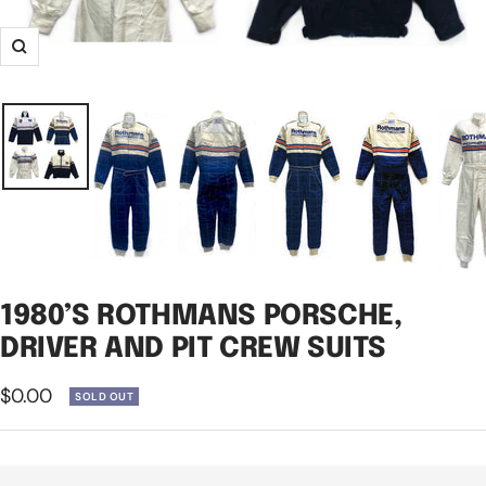
Zoom
1980’S ROTHMANS PORSCHE,
DRIVER AND PIT CREW SUITS
Sale
$0.00
SOLD OUT
price