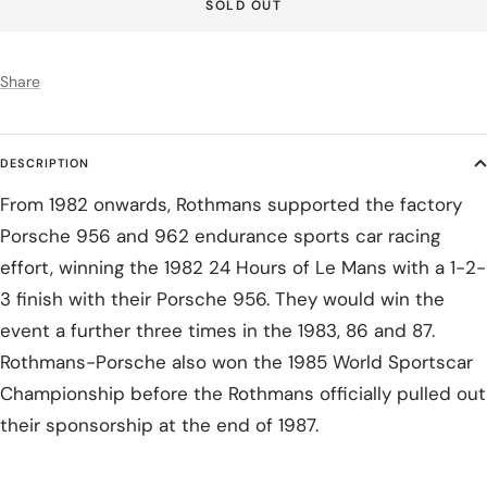
SOLD OUT
Share
DESCRIPTION
From 1982 onwards, Rothmans supported the factory
Porsche 956 and 962 endurance sports car racing
effort, winning the 1982 24 Hours of Le Mans with a 1-2-
3 finish with their Porsche 956. They would win the
event a further three times in the 1983, 86 and 87.
Rothmans-Porsche also won the 1985 World Sportscar
Championship before the Rothmans officially pulled out
their sponsorship at the end of 1987.