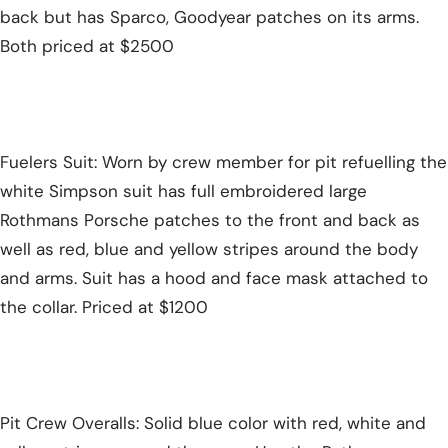
back but has Sparco, Goodyear patches on its arms.
Both priced at $2500
Fuelers Suit: Worn by crew member for pit refuelling the
white Simpson suit has full embroidered large
Rothmans Porsche patches to the front and back as
well as red, blue and yellow stripes around the body
and arms. Suit has a hood and face mask attached to
the collar. Priced at $1200
Pit Crew Overalls: Solid blue color with red, white and