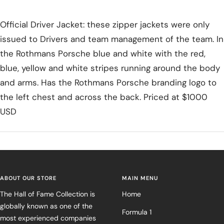
Official Driver Jacket: these zipper jackets were only
issued to Drivers and team management of the team. In
the Rothmans Porsche blue and white with the red,
blue, yellow and white stripes running around the body
and arms. Has the Rothmans Porsche branding logo to
the left chest and across the back. Priced at $1000
USD
ABOUT OUR STORE
MAIN MENU
The Hall of Fame Collection is
Home
globally known as one of the
Formula 1
most experienced companies