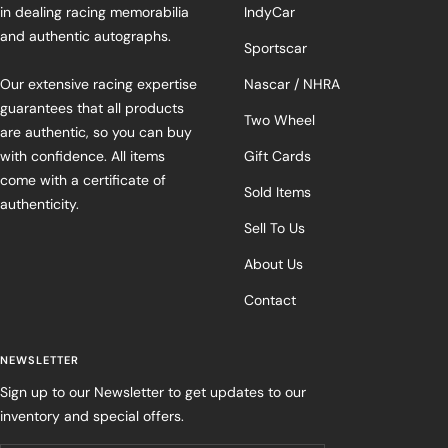
in dealing racing memorabilia
IndyCar
and authentic autographs.
Sportscar
Our extensive racing expertise
Nascar / NHRA
guarantees that all products
Two Wheel
are authentic, so you can buy
with confidence. All items
Gift Cards
come with a certificate of
Sold Items
authenticity.
Sell To Us
About Us
Contact
NEWSLETTER
Sign up to our Newsletter to get updates to our
inventory and special offers.