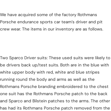
We have acquired some of the factory Rothmans
Porsche endurance sports car team’s driver and pit
crew wear. The items in our inventory are as follows.
Two Sparco Driver suits: These used suits were likely to
be drivers back up/test suits. Both are in the blue with
white upper body with red, white and blue stripes
running round the body and arms as well as the
Rothmans Porsche branding embroidered to the chest
one suit has the Rothmans Porsche patch to the back
and Sparco and Bilstein patches to the arms. The other
has had its Rothmans Porsche patch removed from the