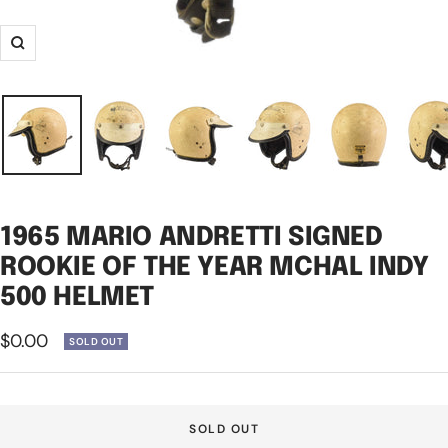
Zoom
1965 MARIO ANDRETTI SIGNED
ROOKIE OF THE YEAR MCHAL INDY
500 HELMET
Sale
$0.00
SOLD OUT
price
SOLD OUT