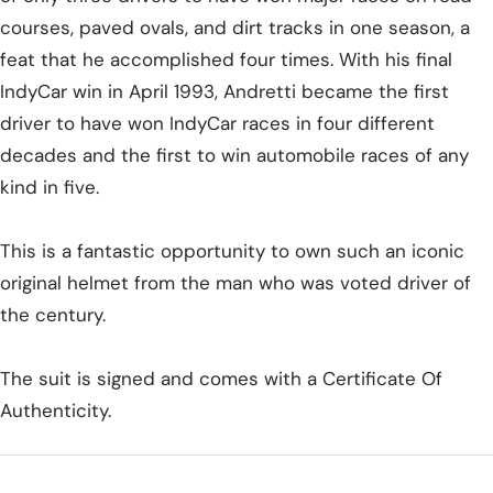
courses, paved ovals, and dirt tracks in one season, a
feat that he accomplished four times. With his final
IndyCar win in April 1993, Andretti became the first
driver to have won IndyCar races in four different
decades and the first to win automobile races of any
kind in five.
This is a fantastic opportunity to own such an iconic
original helmet from the man who was voted driver of
the century.
The suit is signed and comes with a Certificate Of
Authenticity.