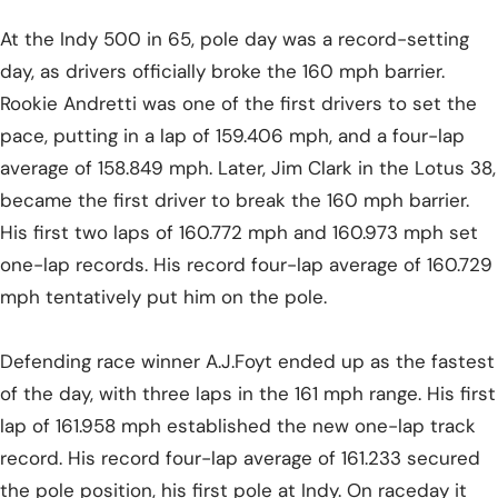
At the Indy 500 in 65, pole day was a record-setting
day, as drivers officially broke the 160 mph barrier.
Rookie Andretti was one of the first drivers to set the
pace, putting in a lap of 159.406 mph, and a four-lap
average of 158.849 mph. Later, Jim Clark in the Lotus 38,
became the first driver to break the 160 mph barrier.
His first two laps of 160.772 mph and 160.973 mph set
one-lap records. His record four-lap average of 160.729
mph tentatively put him on the pole.
Defending race winner A.J.Foyt ended up as the fastest
of the day, with three laps in the 161 mph range. His first
lap of 161.958 mph established the new one-lap track
record. His record four-lap average of 161.233 secured
the pole position, his first pole at Indy. On raceday it