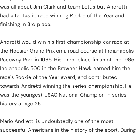
was all about Jim Clark and team Lotus but Andretti
had a fantastic race winning Rookie of the Year and
finishing in 3rd place.
Andretti would win his first championship car race at
the Hoosier Grand Prix on a road course at Indianapolis
Raceway Park in 1965. His third-place finish at the 1965
Indianapolis 500 in the Brawner Hawk earned him the
race's Rookie of the Year award, and contributed
towards Andretti winning the series championship. He
was the youngest USAC National Champion in series
history at age 25.
Mario Andretti is undoubtedly one of the most
successful Americans in the history of the sport. During