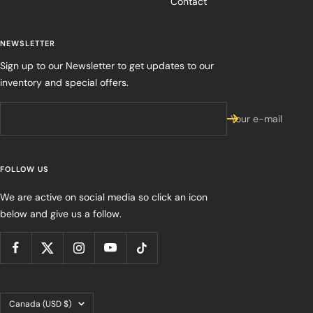
Contact
NEWSLETTER
Sign up to our Newsletter to get updates to our
inventory and special offers.
Your e-mail
FOLLOW US
We are active on social media so click an icon
below and give us a follow.
Country/region
Canada (USD $)