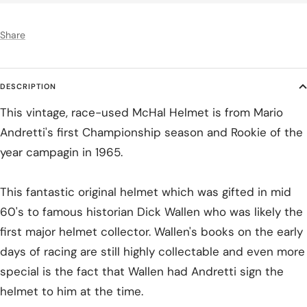
Share
DESCRIPTION
This vintage, race-used McHal Helmet is from Mario
Andretti's first Championship season and Rookie of the
year campagin in 1965.
This fantastic original helmet which was gifted in mid
60's to famous historian Dick Wallen who was likely the
first major helmet collector. Wallen's books on the early
days of racing are still highly collectable and even more
special is the fact that Wallen had Andretti sign the
helmet to him at the time.