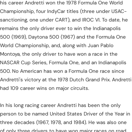
his career Andretti won the 1978 Formula One World
Championship, four IndyCar titles (three under USAC-
sanctioning, one under CART), and IROC VI. To date, he
remains the only driver ever to win the Indianapolis
500 (1969), Daytona 500 (1967) and the Formula One
World Championship, and, along with Juan Pablo
Montoya, the only driver to have won a race in the
NASCAR Cup Series, Formula One, and an Indianapolis
500. No American has won a Formula One race since
Andretti's victory at the 1978 Dutch Grand Prix. Andretti
had 109 career wins on major circuits.
In his long racing career Andretti has been the only
person to be named United States Driver of the Year in
three decades (1967, 1978, and 1984). He was also one
of only three drivers to have won major races on road