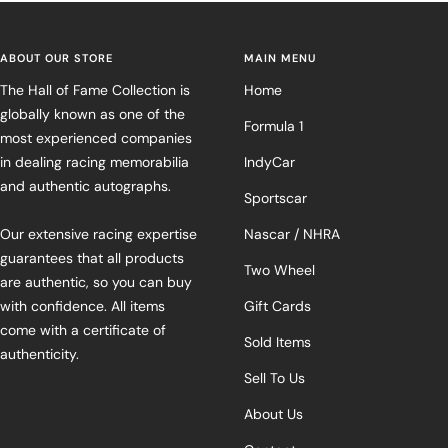
ABOUT OUR STORE
MAIN MENU
The Hall of Fame Collection is
Home
globally known as one of the
Formula 1
most experienced companies
in dealing racing memorabilia
IndyCar
and authentic autographs.
Sportscar
Our extensive racing expertise
Nascar / NHRA
guarantees that all products
Two Wheel
are authentic, so you can buy
with confidence. All items
Gift Cards
come with a certificate of
Sold Items
authenticity.
Sell To Us
About Us